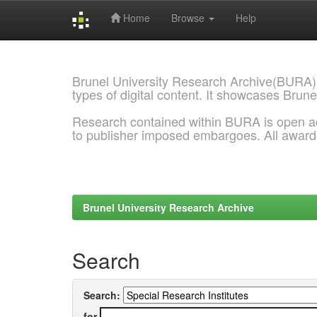
Home
Browse
Help
Skip
navigation
Brunel University Research Archive(BURA)
types of digital content. It showcases Brune
Research contained within BURA is open a
to publisher imposed embargoes. All awar
Brunel University Research Archive
Search
Search:
for