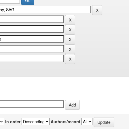
In order
Authors/record