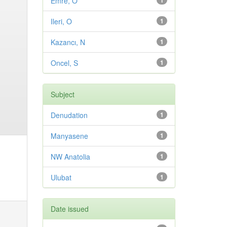
Emre, O
1
Ileri, O
1
Kazancı, N
1
Oncel, S
1
Subject
Denudation
1
Manyasene
1
NW Anatolia
1
Ulubat
1
Date issued