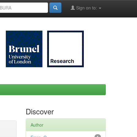
Sign on to:
Discover
Author