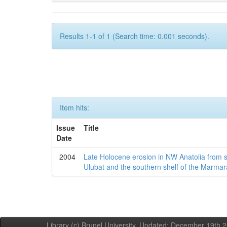
Results 1-1 of 1 (Search time: 0.001 seconds).
Item hits:
Issue
Title
Date
2004
Late Holocene erosion in NW Anatolia from
Ulubat and the southern shelf of the Marma
Library (c) Brunel University. Updated: December 19th,