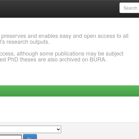
 preserves and enables easy and open access to all
l's research outputs.
ccess, although some publications may be subject
ded PhD theses are also archived on BURA.