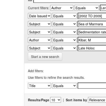
Current filters:
Start a new search
Add filters:
Use filters to refine the search results.
Results/Page
|
Sort items by