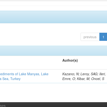
previous
1
Author(s)
 sediments of Lake Manyas, Lake
Kazancı, N; Leroy, SAG; Ileri,
ra Sea, Turkey
Emre, O; Kibar, M; Oncel, S
2023