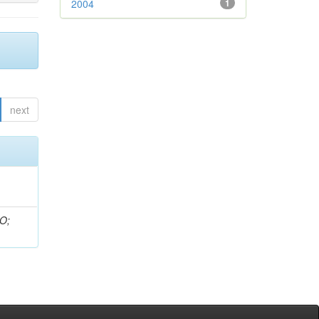
2004
1
next
 O;