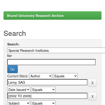
Brunel University Research Archive
Search
Search:
for
Current filters: