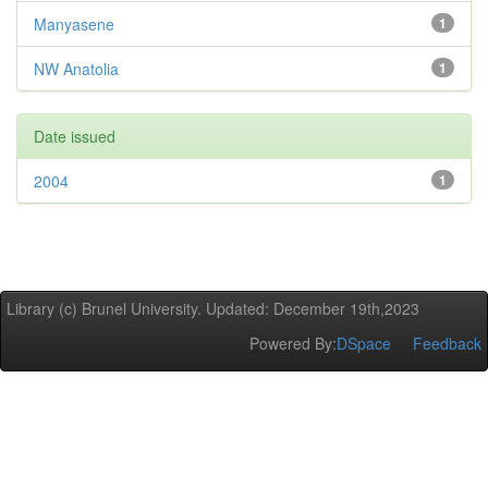
Manyasene
1
NW Anatolia
1
Date issued
2004
1
Library (c) Brunel University. Updated: December 19th,2023
Powered By:
DSpace
Feedback