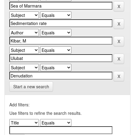
Start a new search
Add filters:
Use filters to refine the search results.