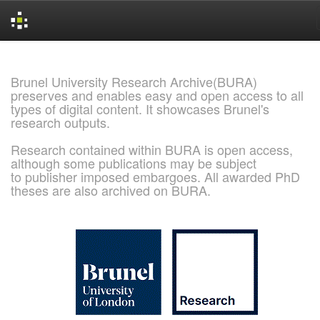
Skip
navigation
Brunel University Research Archive(BURA)
preserves and enables easy and open access to all
types of digital content. It showcases Brunel's
research outputs.
Research contained within BURA is open access,
although some publications may be subject
to publisher imposed embargoes. All awarded PhD
theses are also archived on BURA.