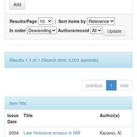
Results/Page
|
Sort items by
In order
Authors/record
Results 1-1 of 1 (Search time: 0.001 seconds).
previous
1
next
Item hits:
Issue
Title
Author(s)
Date
2004
Late Holocene erosion in NW
Kazancı, N;