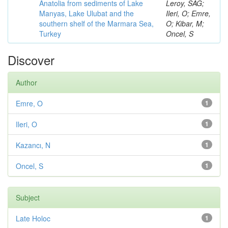
Anatolia from sediments of Lake
Leroy, SAG;
Manyas, Lake Ulubat and the
Ileri, O; Emre,
southern shelf of the Marmara Sea,
O; Kibar, M;
Turkey
Oncel, S
Discover
Author
Emre, O
1
Ileri, O
1
Kazancı, N
1
Oncel, S
1
Subject
Late Holoc
1