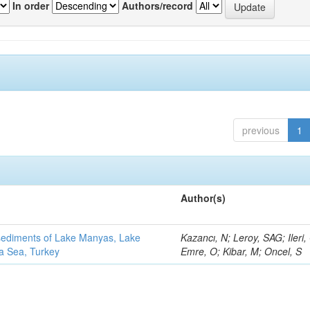
In order
Authors/record
previous
1
Author(s)
 sediments of Lake Manyas, Lake
Kazancı, N; Leroy, SAG; Ileri,
ra Sea, Turkey
Emre, O; Kibar, M; Oncel, S