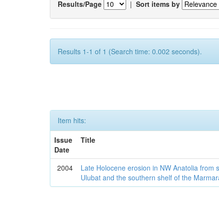
Results/Page
|
Sort items by
Results 1-1 of 1 (Search time: 0.002 seconds).
Item hits:
Issue
Title
Date
2004
Late Holocene erosion in NW Anatolia from
Ulubat and the southern shelf of the Marma