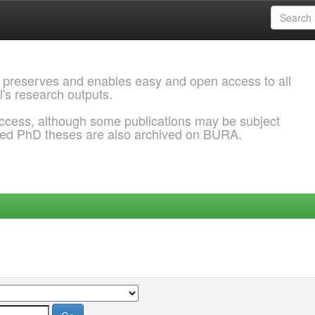
 preserves and enables easy and open access to all
l's research outputs.
ccess, although some publications may be subject
ded PhD theses are also archived on BURA.