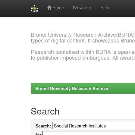
Home
Browse
Help
Skip
navigation
Brunel University Research Archive(BURA)
types of digital content. It showcases Brune
Research contained within BURA is open a
to publisher imposed embargoes. All awar
Brunel University Research Archive
Search
Search:
for