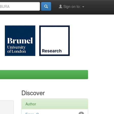
Sign on to:
Discover
Author