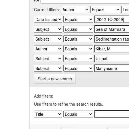
Current filters:
Start a new search
Add filters:
Use filters to refine the search results.