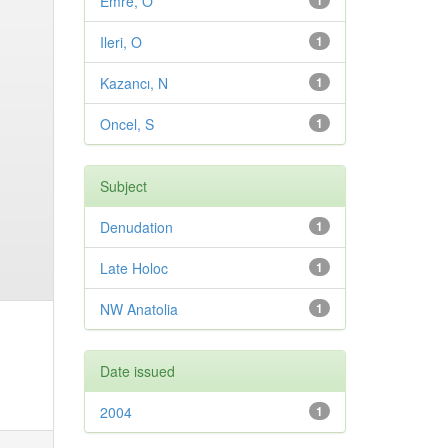
Emre, O
1
Ileri, O
1
Kazancı, N
1
Oncel, S
1
Subject
Denudation
1
Late Holoc
1
NW Anatolia
1
Date issued
2004
1