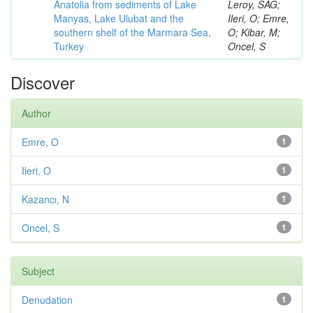
Anatolia from sediments of Lake
Leroy, SAG;
Manyas, Lake Ulubat and the
Ileri, O; Emre,
southern shelf of the Marmara Sea,
O; Kibar, M;
Turkey
Oncel, S
Discover
Author
Emre, O
1
Ileri, O
1
Kazancı, N
1
Oncel, S
1
Subject
Denudation
1