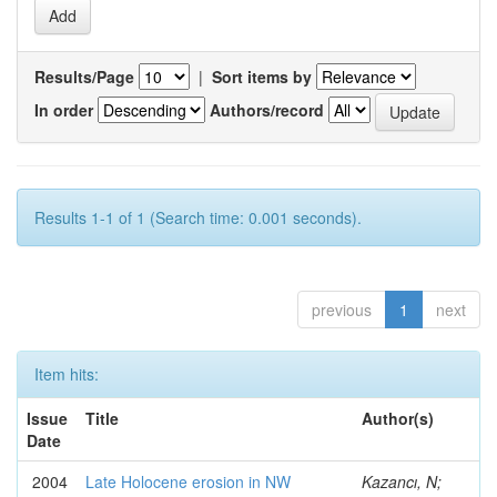
Results/Page
|
Sort items by
In order
Authors/record
Results 1-1 of 1 (Search time: 0.001 seconds).
previous
1
next
Item hits:
Issue
Title
Author(s)
Date
2004
Late Holocene erosion in NW
Kazancı, N;