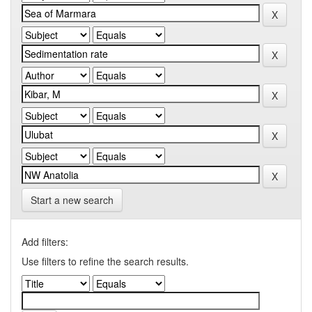
Start a new search
Add filters:
Use filters to refine the search results.