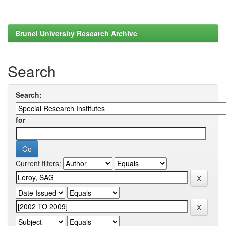
Brunel University Research Archive
Search
Search:
for
Current filters: