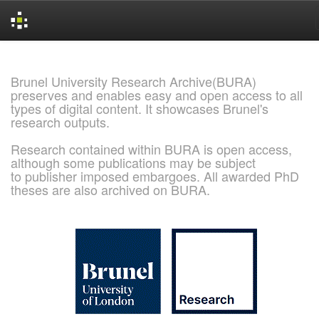
Skip
navigation
Brunel University Research Archive(BURA)
preserves and enables easy and open access to all
types of digital content. It showcases Brunel's
research outputs.
Research contained within BURA is open access,
although some publications may be subject
to publisher imposed embargoes. All awarded PhD
theses are also archived on BURA.