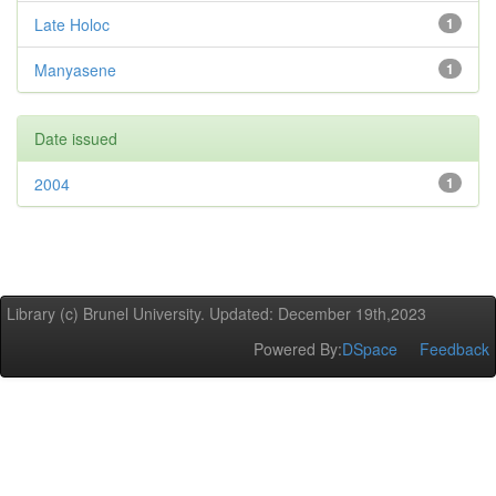
Late Holoc
1
Manyasene
1
Date issued
2004
1
Library (c) Brunel University. Updated: December 19th,2023
Powered By:
DSpace
Feedback