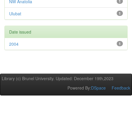
NW Anatolia
1
Ulubat
1
Date issued
2004
1
Library (c) Brunel University. Updated: December 19th,2023
Powered By:
DSpace
Feedback