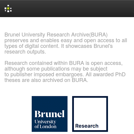
Skip
navigation
Brunel University Research Archive(BURA)
preserves and enables easy and open access to all
types of digital content. It showcases Brunel's
research outputs.
Research contained within BURA is open access,
although some publications may be subject
to publisher imposed embargoes. All awarded PhD
theses are also archived on BURA.