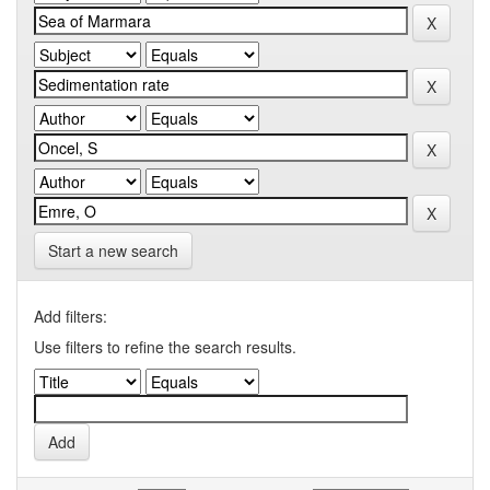
Start a new search
Add filters:
Use filters to refine the search results.