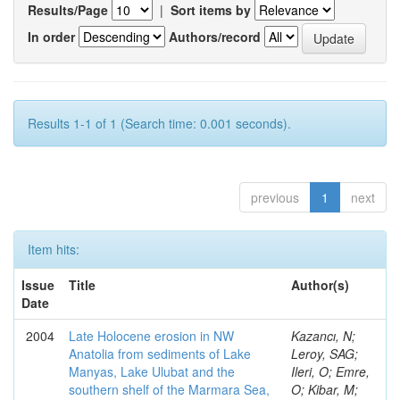
Results/Page
|
Sort items by
In order
Authors/record
Results 1-1 of 1 (Search time: 0.001 seconds).
previous
1
next
Item hits:
Issue
Title
Author(s)
Date
2004
Late Holocene erosion in NW
Kazancı, N;
Anatolia from sediments of Lake
Leroy, SAG;
Manyas, Lake Ulubat and the
Ileri, O; Emre,
southern shelf of the Marmara Sea,
O; Kibar, M;