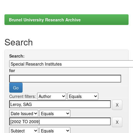
Brunel University Research Archive
Search
Search:
for
Current filters: