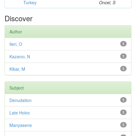
Turkey
Oncel, S
Discover
Author
Ileri, O
1
Kazancı, N
1
Kibar, M
1
Subject
Denudation
1
Late Holoc
1
Manyasene
1