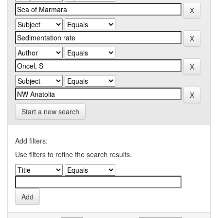
Start a new search
Add filters:
Use filters to refine the search results.