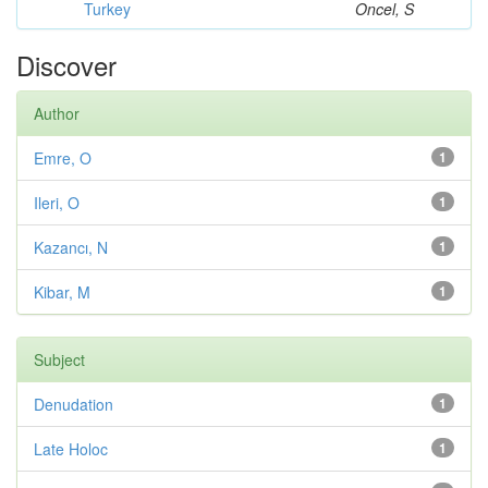
Turkey
Oncel, S
Discover
Author
Emre, O
1
Ileri, O
1
Kazancı, N
1
Kibar, M
1
Subject
Denudation
1
Late Holoc
1