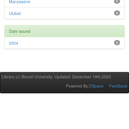
Manyasene
1
Ulubat
1
Date issued
2004
1
Library (c) Brunel University. Updated: December 19th,2023
Powered By:
DSpace
Feedback