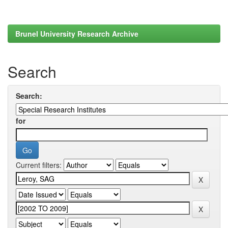
Brunel University Research Archive
Search
Search:
for
Current filters: