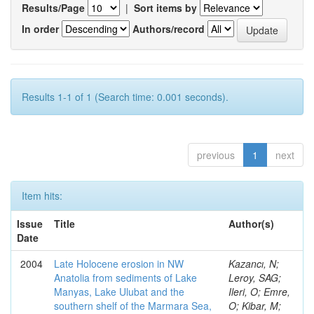
Results/Page
|
Sort items by
In order
Authors/record
Results 1-1 of 1 (Search time: 0.001 seconds).
previous
1
next
Item hits:
Issue
Title
Author(s)
Date
2004
Late Holocene erosion in NW
Kazancı, N;
Anatolia from sediments of Lake
Leroy, SAG;
Manyas, Lake Ulubat and the
Ileri, O; Emre,
southern shelf of the Marmara Sea,
O; Kibar, M;