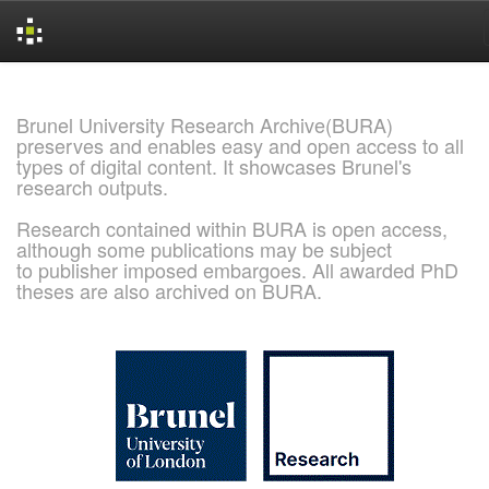
Skip
navigation
Brunel University Research Archive(BURA)
preserves and enables easy and open access to all
types of digital content. It showcases Brunel's
research outputs.
Research contained within BURA is open access,
although some publications may be subject
to publisher imposed embargoes. All awarded PhD
theses are also archived on BURA.