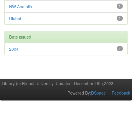
NW Anatolia
1
Ulubat
1
Date issued
2004
1
Library (c) Brunel University. Updated: December 19th,2023
Powered By:
DSpace
Feedback