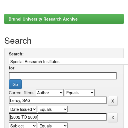
Brunel University Research Archive
Search
Search:
for
Current filters: