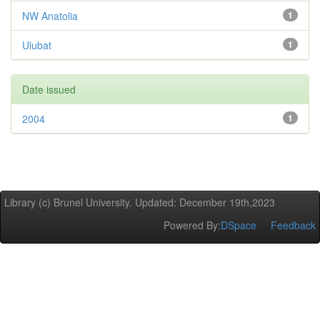
NW Anatolia
1
Ulubat
1
Date issued
2004
1
Library (c) Brunel University. Updated: December 19th,2023
Powered By:
DSpace
Feedback