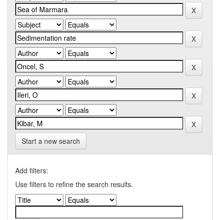
Start a new search
Add filters:
Use filters to refine the search results.