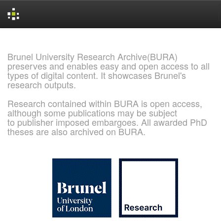
Skip
navigation
Brunel University Research Archive(BURA)
preserves and enables easy and open access to all
types of digital content. It showcases Brunel's
research outputs.
Research contained within BURA is open access,
although some publications may be subject
to publisher imposed embargoes. All awarded PhD
theses are also archived on BURA.