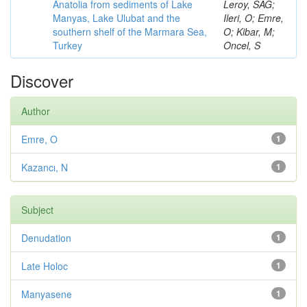
Anatolia from sediments of Lake
Leroy, SAG;
Manyas, Lake Ulubat and the
Ileri, O; Emre,
southern shelf of the Marmara Sea,
O; Kibar, M;
Turkey
Oncel, S
Discover
Author
Emre, O
1
Kazancı, N
1
Subject
Denudation
1
Late Holoc
1
Manyasene
1