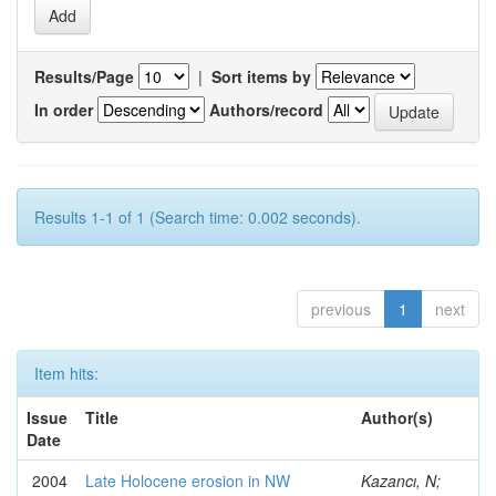
Results/Page
|
Sort items by
In order
Authors/record
Results 1-1 of 1 (Search time: 0.002 seconds).
previous
1
next
Item hits:
Issue
Title
Author(s)
Date
2004
Late Holocene erosion in NW
Kazancı, N;