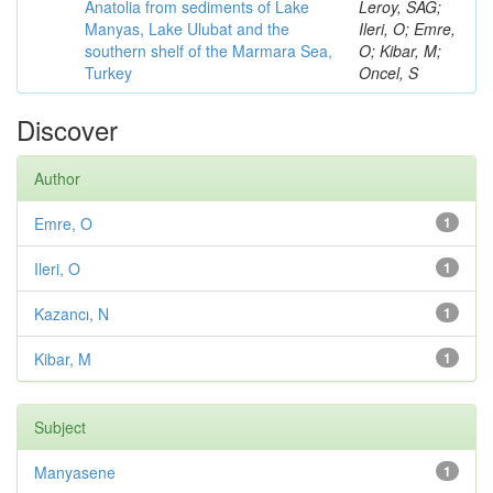
Anatolia from sediments of Lake
Leroy, SAG;
Manyas, Lake Ulubat and the
Ileri, O; Emre,
southern shelf of the Marmara Sea,
O; Kibar, M;
Turkey
Oncel, S
Discover
Author
Emre, O
1
Ileri, O
1
Kazancı, N
1
Kibar, M
1
Subject
Manyasene
1