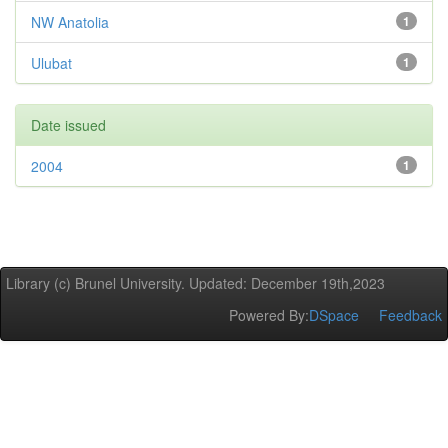
NW Anatolia
1
Ulubat
1
Date issued
2004
1
Library (c) Brunel University. Updated: December 19th,2023
Powered By:
DSpace
Feedback