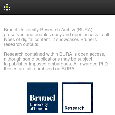
Skip
navigation
Brunel University Research Archive(BURA)
preserves and enables easy and open access to all
types of digital content. It showcases Brunel's
research outputs.
Research contained within BURA is open access,
although some publications may be subject
to publisher imposed embargoes. All awarded PhD
theses are also archived on BURA.