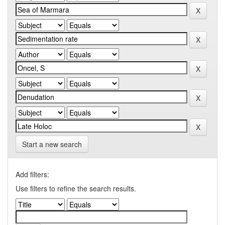
Start a new search
Add filters:
Use filters to refine the search results.