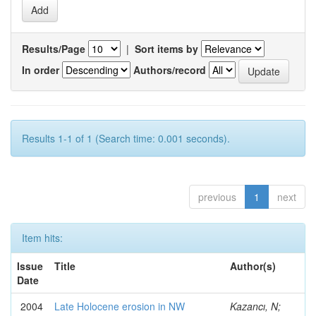
Results/Page
|
Sort items by
In order
Authors/record
Results 1-1 of 1 (Search time: 0.001 seconds).
previous
1
next
Item hits:
Issue
Title
Author(s)
Date
2004
Late Holocene erosion in NW
Kazancı, N;