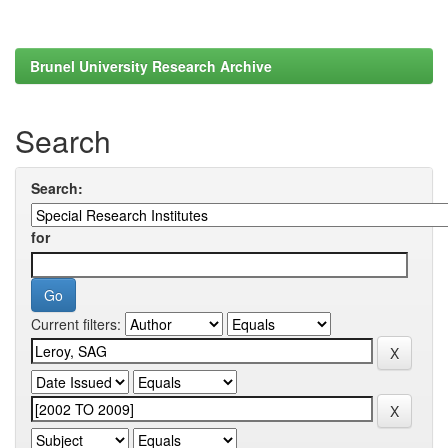
Brunel University Research Archive
Search
Search:
for
Current filters: