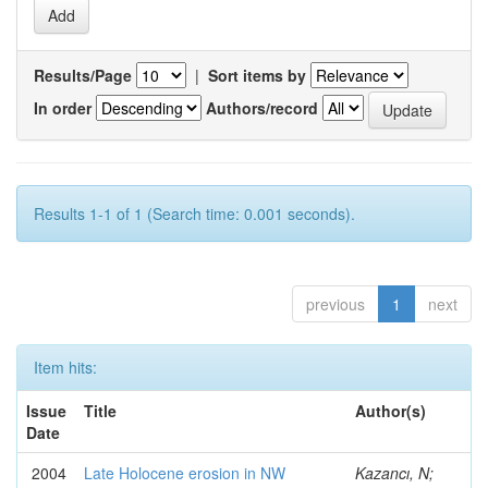
Results/Page
|
Sort items by
In order
Authors/record
Results 1-1 of 1 (Search time: 0.001 seconds).
previous
1
next
Item hits:
Issue
Title
Author(s)
Date
2004
Late Holocene erosion in NW
Kazancı, N;