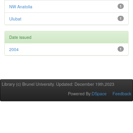
NW Anatolia
1
Ulubat
1
Date issued
2004
1
Library (c) Brunel University. Updated: December 19th,2023
Powered By:
DSpace
Feedback