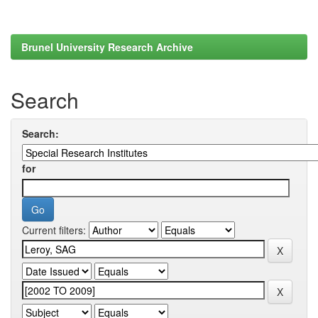
Brunel University Research Archive
Search
Search:
for
Current filters: