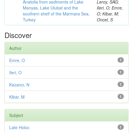
Anatolia from sediments of Lake
Leroy, SAG;
Manyas, Lake Ulubat and the
Ileri, O; Emre,
southern shelf of the Marmara Sea,
O; Kibar, M;
Turkey
Oncel, S
Discover
Author
Emre, O
1
Ileri, O
1
Kazancı, N
1
Kibar, M
1
Subject
Late Holoc
1