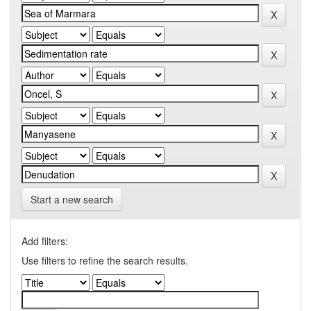
Start a new search
Add filters:
Use filters to refine the search results.