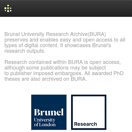
Skip
navigation
Brunel University Research Archive(BURA)
preserves and enables easy and open access to all
types of digital content. It showcases Brunel's
research outputs.
Research contained within BURA is open access,
although some publications may be subject
to publisher imposed embargoes. All awarded PhD
theses are also archived on BURA.