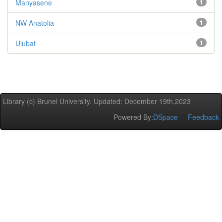
Manyasene
1
NW Anatolia
1
Ulubat
1
Library (c) Brunel University. Updated: December 19th,2023
Powered By:
DSpace
Feedback