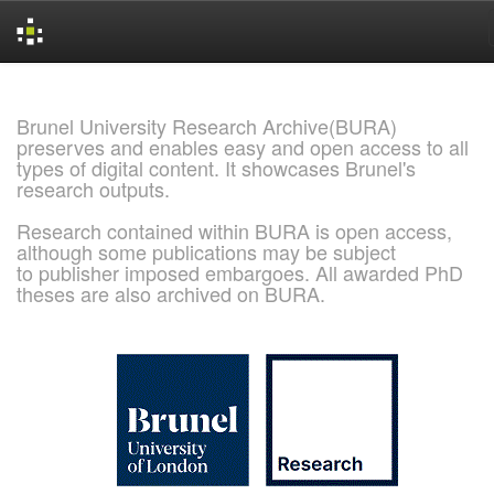
Skip
navigation
Brunel University Research Archive(BURA)
preserves and enables easy and open access to all
types of digital content. It showcases Brunel's
research outputs.
Research contained within BURA is open access,
although some publications may be subject
to publisher imposed embargoes. All awarded PhD
theses are also archived on BURA.