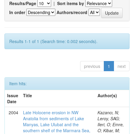
Results/Page
|
Sort items by
In order
Authors/record
Results 1-1 of 1 (Search time: 0.002 seconds).
previous
1
next
Item hits:
Issue
Title
Author(s)
Date
2004
Late Holocene erosion in NW
Kazancı, N;
Anatolia from sediments of Lake
Leroy, SAG;
Manyas, Lake Ulubat and the
Ileri, O; Emre,
southern shelf of the Marmara Sea,
O; Kibar, M;