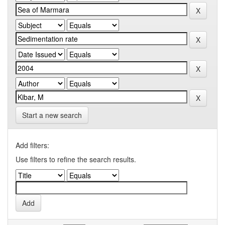
Start a new search
Add filters:
Use filters to refine the search results.