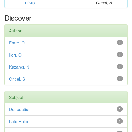
Turkey
Oncel, S
Discover
Author
Emre, O
1
Ileri, O
1
Kazancı, N
1
Oncel, S
1
Subject
Denudation
1
Late Holoc
1