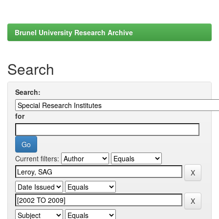
Brunel University Research Archive
Search
Search:
for
Current filters: