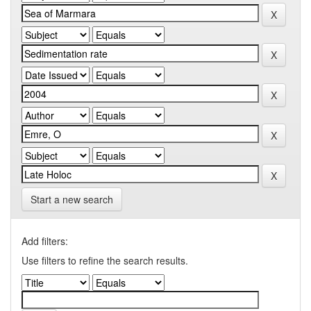
Start a new search
Add filters:
Use filters to refine the search results.