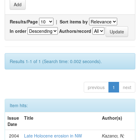
Results/Page
|
Sort items by
In order
Authors/record
Results 1-1 of 1 (Search time: 0.002 seconds).
previous
1
next
Item hits:
Issue
Title
Author(s)
Date
2004
Late Holocene erosion in NW
Kazancı, N;