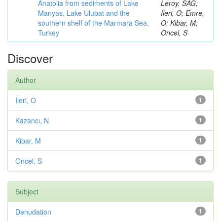
Anatolia from sediments of Lake
Leroy, SAG;
Manyas, Lake Ulubat and the
Ileri, O; Emre,
southern shelf of the Marmara Sea,
O; Kibar, M;
Turkey
Oncel, S
Discover
Author
Ileri, O
1
Kazancı, N
1
Kibar, M
1
Oncel, S
1
Subject
Denudation
1