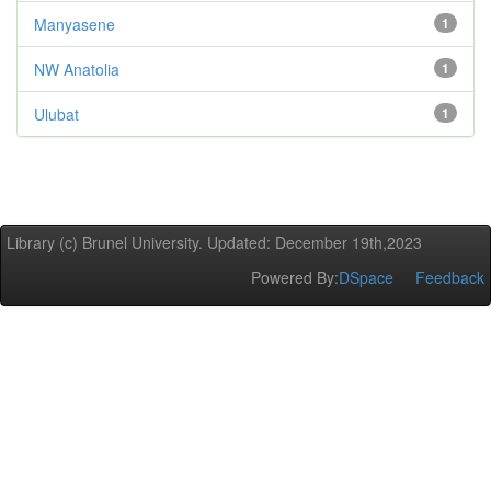
Manyasene
1
NW Anatolia
1
Ulubat
1
Library (c) Brunel University. Updated: December 19th,2023
Powered By:
DSpace
Feedback