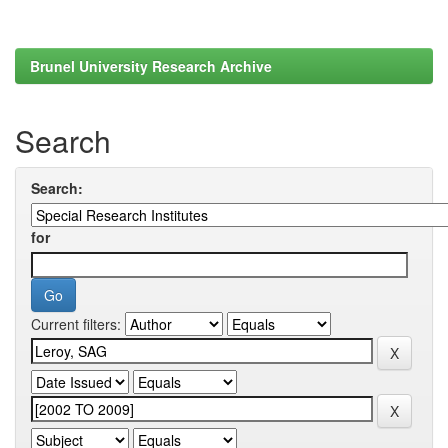
Brunel University Research Archive
Search
Search:
for
Current filters: