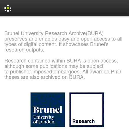
Skip
navigation
Brunel University Research Archive(BURA)
preserves and enables easy and open access to all
types of digital content. It showcases Brunel's
research outputs.
Research contained within BURA is open access,
although some publications may be subject
to publisher imposed embargoes. All awarded PhD
theses are also archived on BURA.