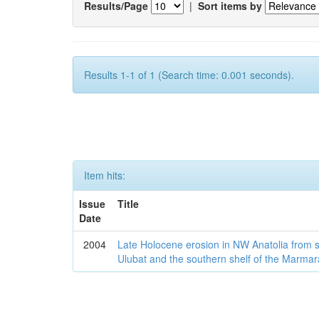
Results/Page
|
Sort items by
Results 1-1 of 1 (Search time: 0.001 seconds).
Item hits:
Issue
Title
Date
2004
Late Holocene erosion in NW Anatolia from
Ulubat and the southern shelf of the Marma