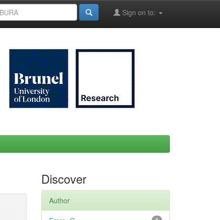
Sign on to:
Discover
Author