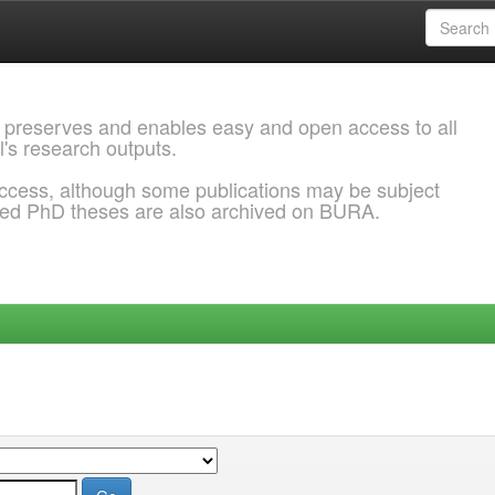
 preserves and enables easy and open access to all
l's research outputs.
ccess, although some publications may be subject
ded PhD theses are also archived on BURA.