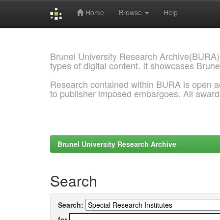
Home
Browse
Help
Skip
navigation
Brunel University Research Archive(BURA)
types of digital content. It showcases Brune
Research contained within BURA is open a
to publisher imposed embargoes. All awar
Brunel University Research Archive
Search
Search:
for