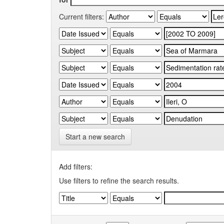
Current filters:
Start a new search
Add filters:
Use filters to refine the search results.