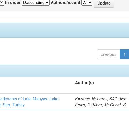
In order
Authors/record
previous
1
Author(s)
 sediments of Lake Manyas, Lake
Kazancı, N; Leroy, SAG; Ileri,
ra Sea, Turkey
Emre, O; Kibar, M; Oncel, S