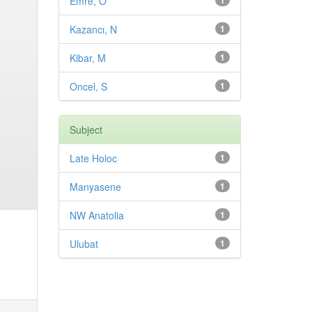
Emre, O
1
Kazancı, N
1
Kibar, M
1
Oncel, S
1
Subject
Late Holoc
1
Manyasene
1
NW Anatolia
1
Ulubat
1