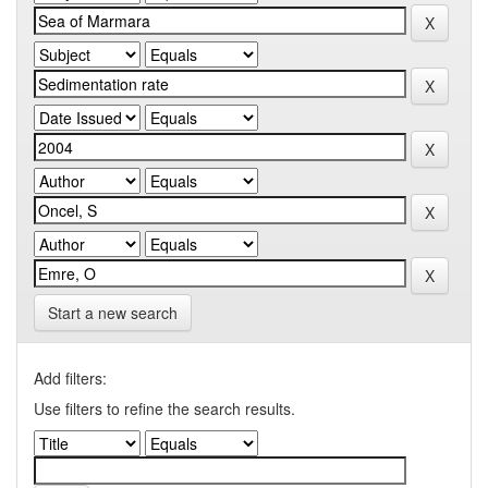
Start a new search
Add filters:
Use filters to refine the search results.