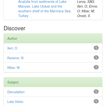
Anatolia from sediments of Lake
Leroy, SAG;
Manyas, Lake Ulubat and the
Ileri, O; Emre,
southern shelf of the Marmara Sea,
O; Kibar, M;
Turkey
Oncel, S
Discover
Author
Ileri, O
1
Kazancı, N
1
Kibar, M
1
Subject
Denudation
1
Late Holoc
1