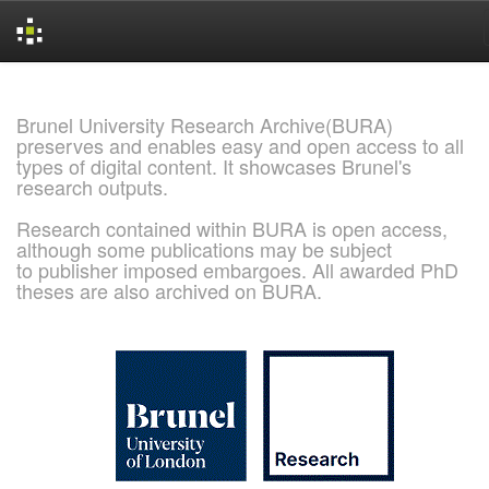
Skip
navigation
Brunel University Research Archive(BURA)
preserves and enables easy and open access to all
types of digital content. It showcases Brunel's
research outputs.
Research contained within BURA is open access,
although some publications may be subject
to publisher imposed embargoes. All awarded PhD
theses are also archived on BURA.