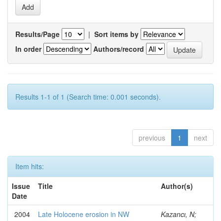
Results/Page
|
Sort items by
In order
Authors/record
Results 1-1 of 1 (Search time: 0.001 seconds).
previous
1
next
Item hits:
Issue
Title
Author(s)
Date
2004
Late Holocene erosion in NW
Kazancı, N;