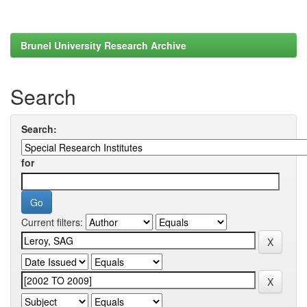
Brunel University Research Archive
Search
Search:
for
Current filters: