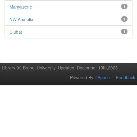
Manyasene
1
NW Anatolia
1
Ulubat
1
Library (c) Brunel University. Updated: December 19th,2023
Powered By:
DSpace
Feedback