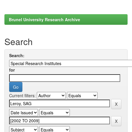
Brunel University Research Archive
Search
Search:
for
Current filters: