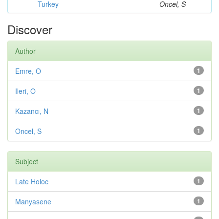
Turkey
Oncel, S
Discover
Author
Emre, O
1
Ileri, O
1
Kazancı, N
1
Oncel, S
1
Subject
Late Holoc
1
Manyasene
1