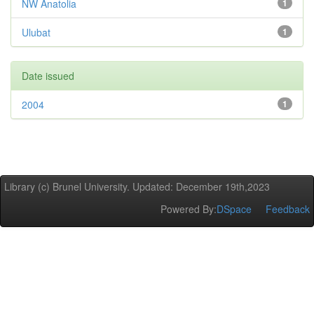
NW Anatolia
1
Ulubat
1
Date issued
2004
1
Library (c) Brunel University. Updated: December 19th,2023
Powered By:
DSpace
Feedback