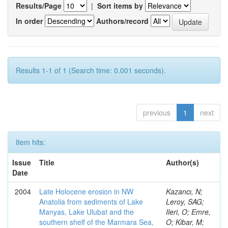
Results/Page
|
Sort items by
In order
Authors/record
Results 1-1 of 1 (Search time: 0.001 seconds).
previous
1
next
Item hits:
Issue
Title
Author(s)
Date
2004
Late Holocene erosion in NW
Kazancı, N;
Anatolia from sediments of Lake
Leroy, SAG;
Manyas, Lake Ulubat and the
Ileri, O; Emre,
southern shelf of the Marmara Sea,
O; Kibar, M;