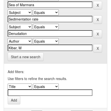
Start a new search
Add filters:
Use filters to refine the search results.