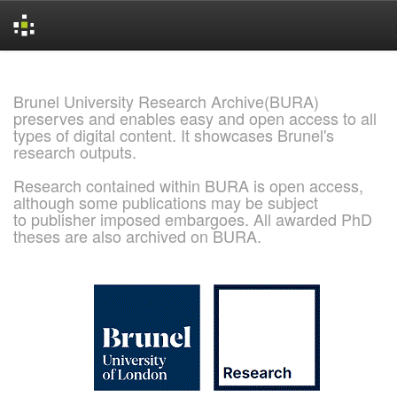
Skip
navigation
Brunel University Research Archive(BURA)
preserves and enables easy and open access to all
types of digital content. It showcases Brunel's
research outputs.
Research contained within BURA is open access,
although some publications may be subject
to publisher imposed embargoes. All awarded PhD
theses are also archived on BURA.