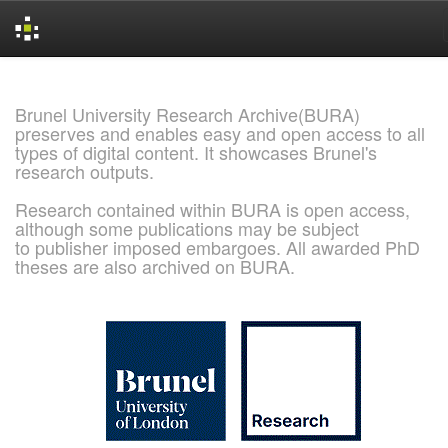
Skip
navigation
Brunel University Research Archive(BURA)
preserves and enables easy and open access to all
types of digital content. It showcases Brunel's
research outputs.
Research contained within BURA is open access,
although some publications may be subject
to publisher imposed embargoes. All awarded PhD
theses are also archived on BURA.