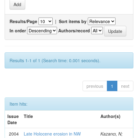
Results/Page
|
Sort items by
In order
Authors/record
Results 1-1 of 1 (Search time: 0.001 seconds).
previous
1
next
Item hits:
Issue
Title
Author(s)
Date
2004
Late Holocene erosion in NW
Kazancı, N;