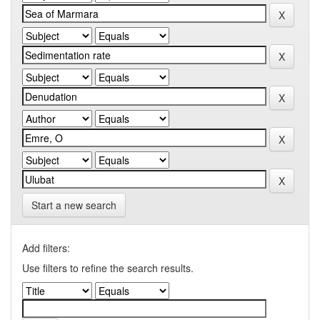
Start a new search
Add filters:
Use filters to refine the search results.