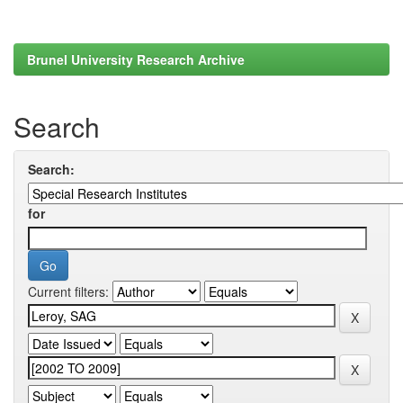
Brunel University Research Archive
Search
Search:
for
Current filters: