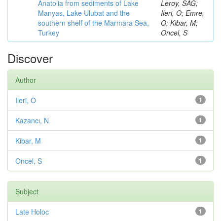
Anatolia from sediments of Lake
Leroy, SAG;
Manyas, Lake Ulubat and the
Ileri, O; Emre,
southern shelf of the Marmara Sea,
O; Kibar, M;
Turkey
Oncel, S
Discover
Author
Ileri, O
1
Kazancı, N
1
Kibar, M
1
Oncel, S
1
Subject
Late Holoc
1