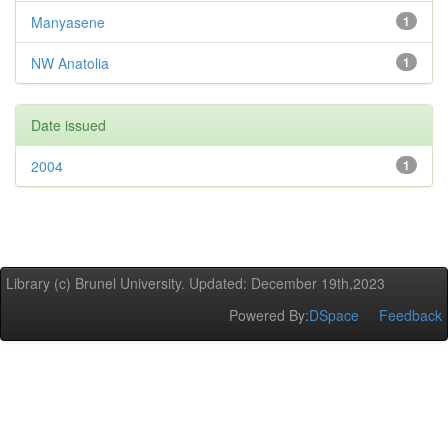
Manyasene
1
NW Anatolia
1
Date issued
2004
1
Library (c) Brunel University. Updated: December 19th,2023
Powered By:
DSpace
Feedback