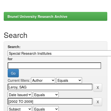
Brunel University Research Archive
Search
Search:
for
Current filters: