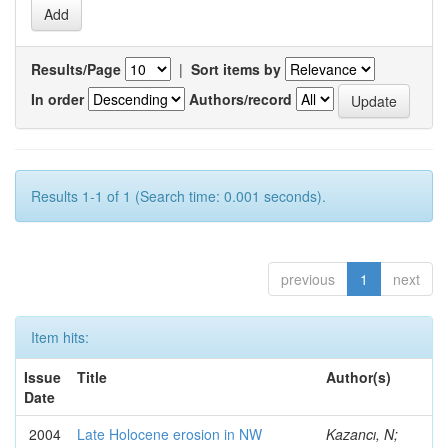
Results/Page
|
Sort items by
In order
Authors/record
Results 1-1 of 1 (Search time: 0.001 seconds).
previous
1
next
Item hits:
Issue
Title
Author(s)
Date
2004
Late Holocene erosion in NW
Kazancı, N;