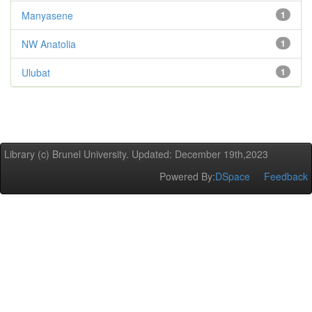
Manyasene
1
NW Anatolia
1
Ulubat
1
Library (c) Brunel University. Updated: December 19th,2023
Powered By:
DSpace
Feedback