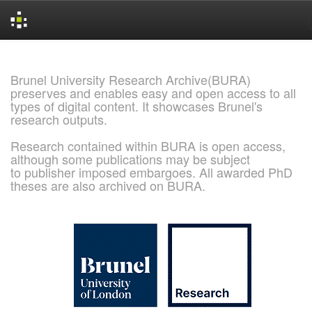
Skip
navigation
Brunel University Research Archive(BURA)
preserves and enables easy and open access to all
types of digital content. It showcases Brunel's
research outputs.
Research contained within BURA is open access,
although some publications may be subject
to publisher imposed embargoes. All awarded PhD
theses are also archived on BURA.