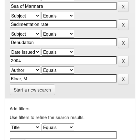
Start a new search
Add filters:
Use filters to refine the search results.