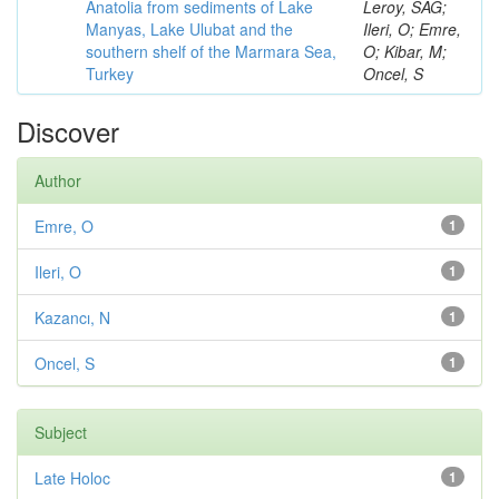
Anatolia from sediments of Lake
Leroy, SAG;
Manyas, Lake Ulubat and the
Ileri, O; Emre,
southern shelf of the Marmara Sea,
O; Kibar, M;
Turkey
Oncel, S
Discover
Author
Emre, O
1
Ileri, O
1
Kazancı, N
1
Oncel, S
1
Subject
Late Holoc
1