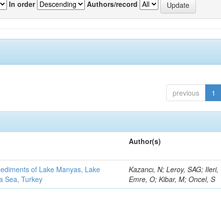
In order
Authors/record
previous
1
Author(s)
 sediments of Lake Manyas, Lake
Kazancı, N; Leroy, SAG; Ileri,
ra Sea, Turkey
Emre, O; Kibar, M; Oncel, S