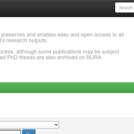
 preserves and enables easy and open access to all
l's research outputs.
ccess, although some publications may be subject
ded PhD theses are also archived on BURA.