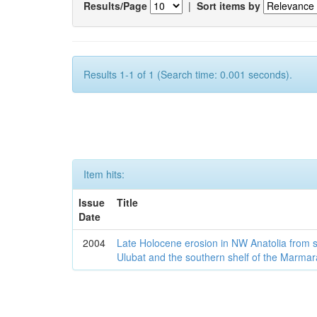
Results/Page
|
Sort items by
Results 1-1 of 1 (Search time: 0.001 seconds).
Item hits:
Issue
Title
Date
2004
Late Holocene erosion in NW Anatolia from
Ulubat and the southern shelf of the Marma