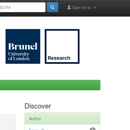
Sign on to:
Discover
Author