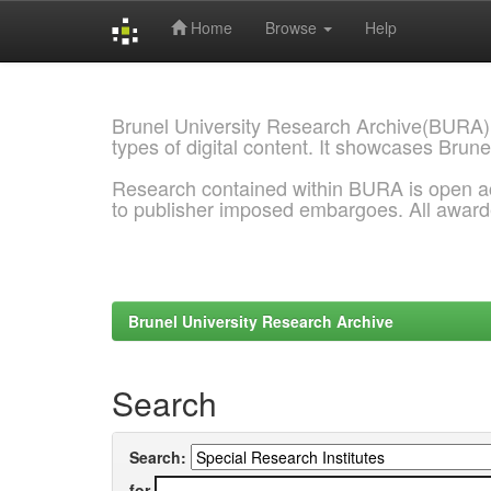
Home
Browse
Help
Skip
navigation
Brunel University Research Archive(BURA)
types of digital content. It showcases Brune
Research contained within BURA is open a
to publisher imposed embargoes. All awar
Brunel University Research Archive
Search
Search:
for