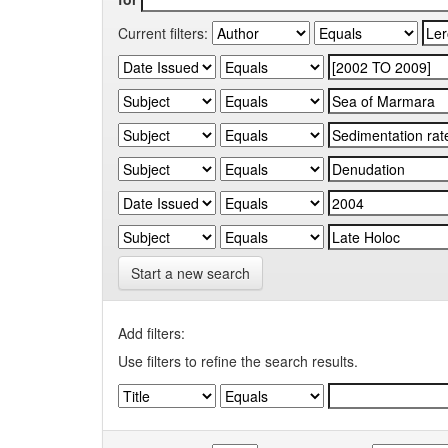
Current filters:
Start a new search
Add filters:
Use filters to refine the search results.