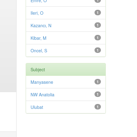
Emre, O
1
Ileri, O
1
Kazancı, N
1
Kibar, M
1
Oncel, S
1
Subject
Manyasene
1
NW Anatolia
1
Ulubat
1