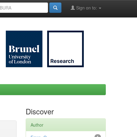
Sign on to:
Discover
Author