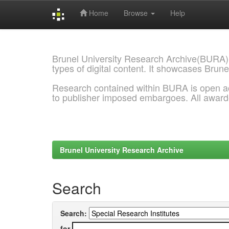
Home
Browse
Help
Skip
navigation
Brunel University Research Archive(BURA)
types of digital content. It showcases Brune
Research contained within BURA is open a
to publisher imposed embargoes. All awar
Brunel University Research Archive
Search
Search:
for