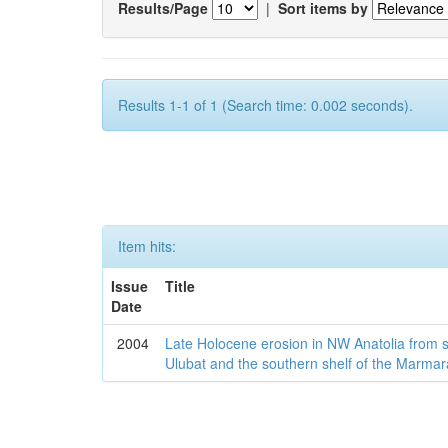
Results/Page
|
Sort items by
Results 1-1 of 1 (Search time: 0.002 seconds).
Item hits:
Issue
Title
Date
2004
Late Holocene erosion in NW Anatolia from
Ulubat and the southern shelf of the Marma