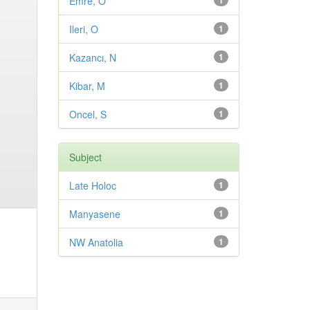
Emre, O
1
Ileri, O
1
Kazancı, N
1
Kibar, M
1
Oncel, S
1
Subject
Late Holoc
1
Manyasene
1
NW Anatolia
1