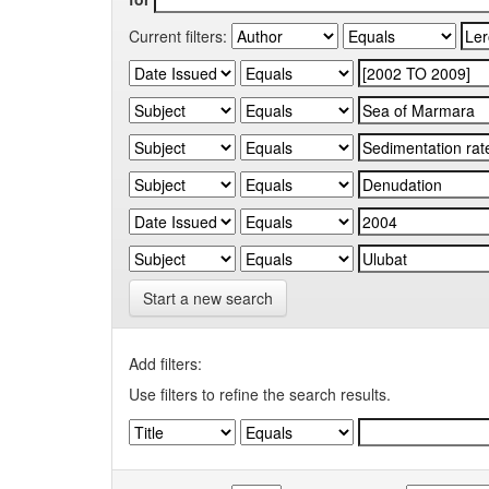
Current filters:
Start a new search
Add filters:
Use filters to refine the search results.