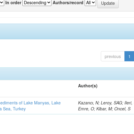
In order
Authors/record
previous
1
Author(s)
 sediments of Lake Manyas, Lake
Kazancı, N; Leroy, SAG; Ileri,
ra Sea, Turkey
Emre, O; Kibar, M; Oncel, S