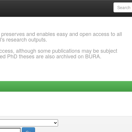
 preserves and enables easy and open access to all
l's research outputs.
ccess, although some publications may be subject
ded PhD theses are also archived on BURA.