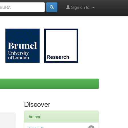
Sign on to:
Discover
Author