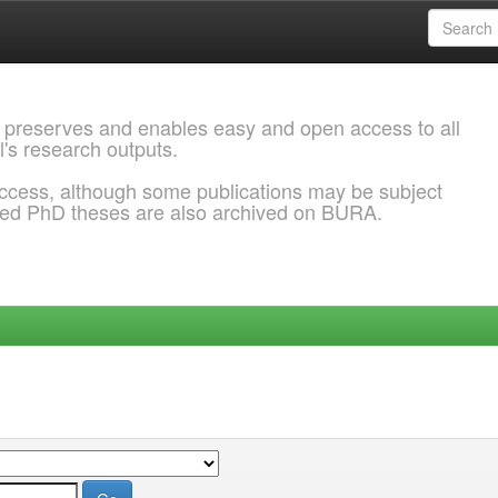
 preserves and enables easy and open access to all
l's research outputs.
ccess, although some publications may be subject
ded PhD theses are also archived on BURA.