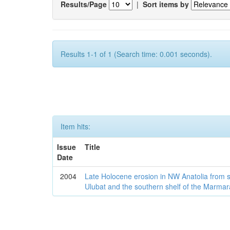
Results/Page
|
Sort items by
Results 1-1 of 1 (Search time: 0.001 seconds).
Item hits:
Issue
Title
Date
2004
Late Holocene erosion in NW Anatolia from
Ulubat and the southern shelf of the Marma