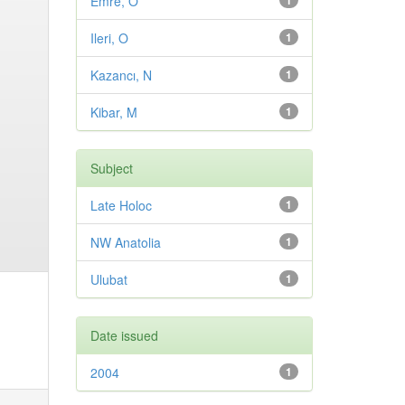
Emre, O
1
Ileri, O
1
Kazancı, N
1
Kibar, M
1
Subject
Late Holoc
1
NW Anatolia
1
Ulubat
1
Date issued
2004
1