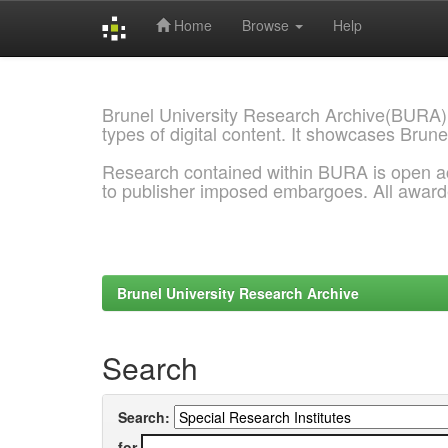
Home
Browse
Help
Skip
navigation
Brunel University Research Archive(BURA)
types of digital content. It showcases Brune
Research contained within BURA is open a
to publisher imposed embargoes. All awar
Brunel University Research Archive
Search
Search:
for