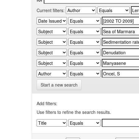
Current filters:
Start a new search
Add filters:
Use filters to refine the search results.