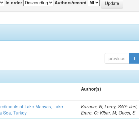
In order
Authors/record
previous
1
Author(s)
 sediments of Lake Manyas, Lake
Kazancı, N; Leroy, SAG; Ileri,
ra Sea, Turkey
Emre, O; Kibar, M; Oncel, S