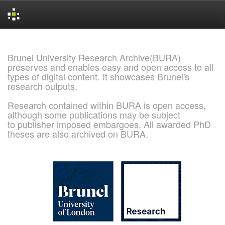
Skip
navigation
Brunel University Research Archive(BURA)
preserves and enables easy and open access to all
types of digital content. It showcases Brunel's
research outputs.
Research contained within BURA is open access,
although some publications may be subject
to publisher imposed embargoes. All awarded PhD
theses are also archived on BURA.