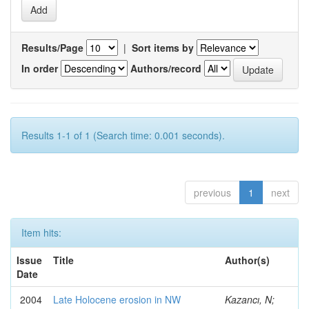
Results/Page
|
Sort items by
In order
Authors/record
Results 1-1 of 1 (Search time: 0.001 seconds).
previous
1
next
Item hits:
Issue
Title
Author(s)
Date
2004
Late Holocene erosion in NW
Kazancı, N;