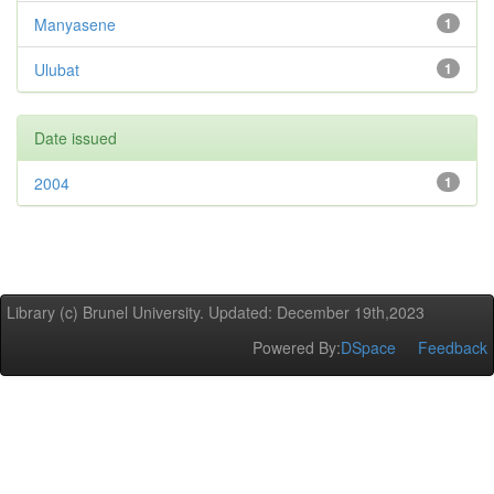
Manyasene
1
Ulubat
1
Date issued
2004
1
Library (c) Brunel University. Updated: December 19th,2023
Powered By:
DSpace
Feedback