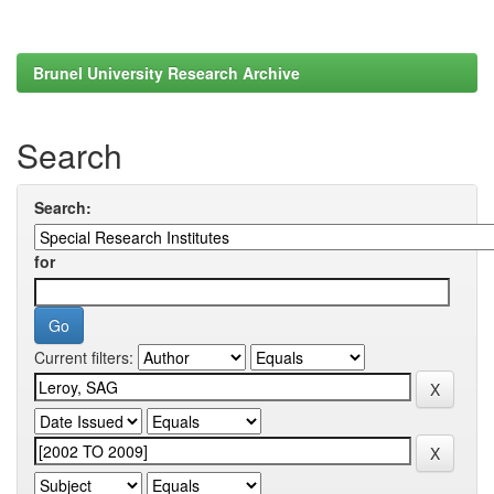
Brunel University Research Archive
Search
Search:
for
Current filters: