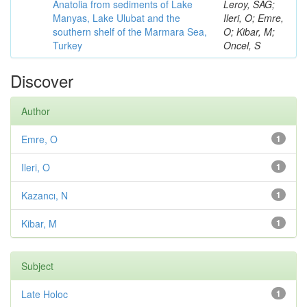
Anatolia from sediments of Lake
Leroy, SAG;
Manyas, Lake Ulubat and the
Ileri, O; Emre,
southern shelf of the Marmara Sea,
O; Kibar, M;
Turkey
Oncel, S
Discover
Author
Emre, O
1
Ileri, O
1
Kazancı, N
1
Kibar, M
1
Subject
Late Holoc
1