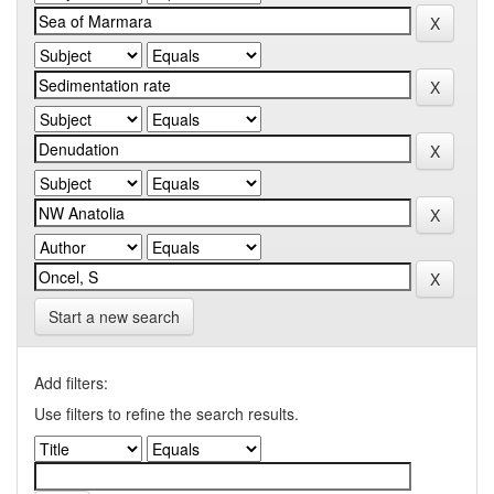
Start a new search
Add filters:
Use filters to refine the search results.