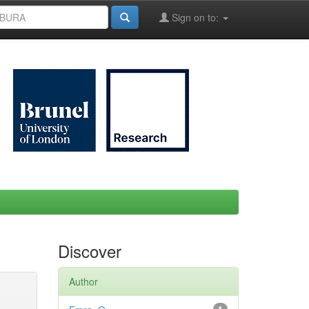
Sign on to:
Discover
Author