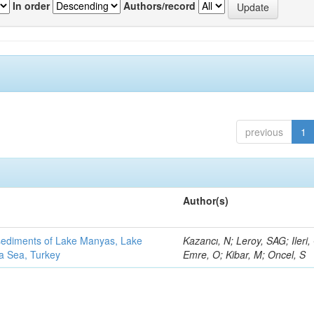
In order
Authors/record
previous
1
Author(s)
 sediments of Lake Manyas, Lake
Kazancı, N; Leroy, SAG; Ileri,
ra Sea, Turkey
Emre, O; Kibar, M; Oncel, S