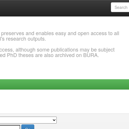
 preserves and enables easy and open access to all
l's research outputs.
ccess, although some publications may be subject
ded PhD theses are also archived on BURA.