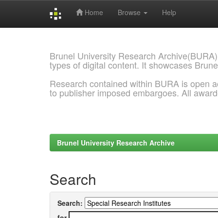
Home
Browse
Help
Skip
navigation
Brunel University Research Archive(BURA)
types of digital content. It showcases Brune
Research contained within BURA is open a
to publisher imposed embargoes. All awar
Brunel University Research Archive
Search
Search:
for