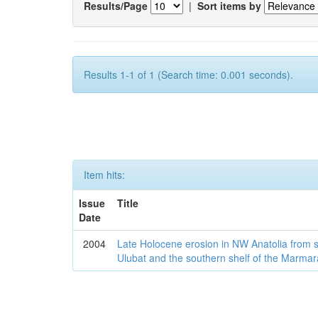
Results/Page
|
Sort items by
Results 1-1 of 1 (Search time: 0.001 seconds).
Item hits:
Issue
Title
Date
2004
Late Holocene erosion in NW Anatolia from
Ulubat and the southern shelf of the Marma