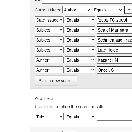
Current filters:
Start a new search
Add filters:
Use filters to refine the search results.