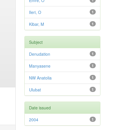
Emre, O
1
Ileri, O
1
Kibar, M
1
Subject
Denudation
1
Manyasene
1
NW Anatolia
1
Ulubat
1
Date issued
2004
1