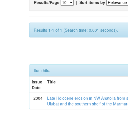
Results/Page
|
Sort items by
Results 1-1 of 1 (Search time: 0.001 seconds).
Item hits:
Issue
Title
Date
2004
Late Holocene erosion in NW Anatolia from
Ulubat and the southern shelf of the Marma