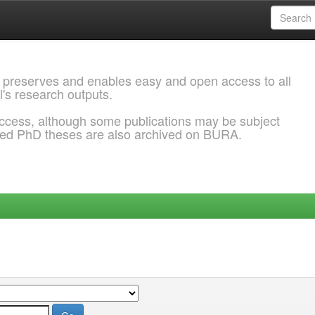
 preserves and enables easy and open access to all
l's research outputs.
ccess, although some publications may be subject
ded PhD theses are also archived on BURA.