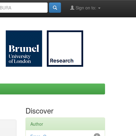
Sign on to:
Discover
Author