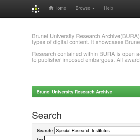
Home
Browse
Help
Skip
navigation
Brunel University Research Archive(BURA)
types of digital content. It showcases Brune
Research contained within BURA is open a
to publisher imposed embargoes. All awar
Brunel University Research Archive
Search
Search:
for