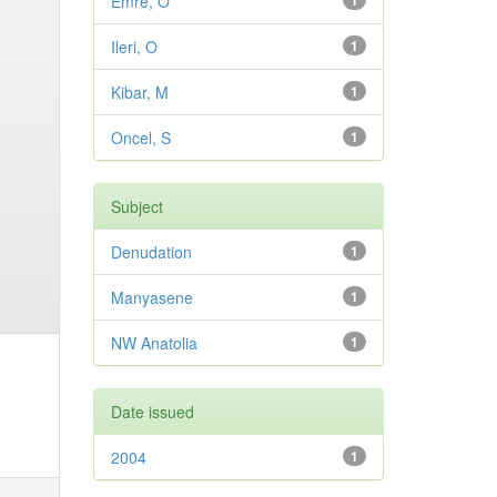
Emre, O
1
Ileri, O
1
Kibar, M
1
Oncel, S
1
Subject
Denudation
1
Manyasene
1
NW Anatolia
1
Date issued
2004
1