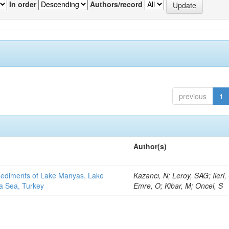
In order
Authors/record
previous
1
Author(s)
 sediments of Lake Manyas, Lake
Kazancı, N; Leroy, SAG; Ileri,
ra Sea, Turkey
Emre, O; Kibar, M; Oncel, S