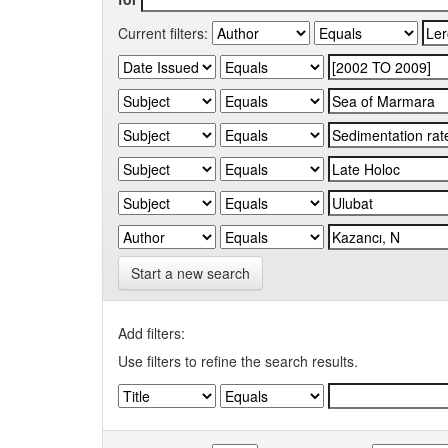
Current filters:
Start a new search
Add filters:
Use filters to refine the search results.