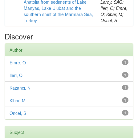
Anatolia from sediments of Lake
Leroy, SAG;
Manyas, Lake Ulubat and the
Ileri, O; Emre,
southern shelf of the Marmara Sea,
O; Kibar, M;
Turkey
Oncel, S
Discover
Author
Emre, O
1
Ileri, O
1
Kazancı, N
1
Kibar, M
1
Oncel, S
1
Subject