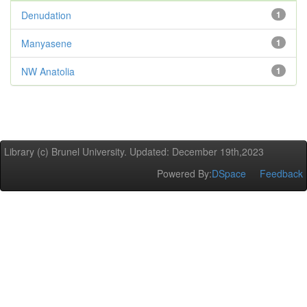
Denudation
1
Manyasene
1
NW Anatolia
1
Library (c) Brunel University. Updated: December 19th,2023
Powered By:
DSpace
Feedback