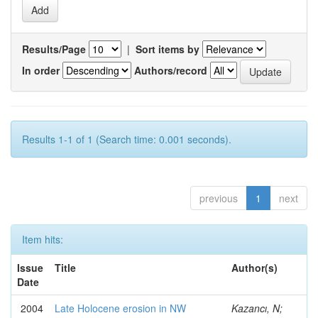
Results/Page
|
Sort items by
In order
Authors/record
Results 1-1 of 1 (Search time: 0.001 seconds).
previous
1
next
Item hits:
Issue
Title
Author(s)
Date
2004
Late Holocene erosion in NW
Kazancı, N;