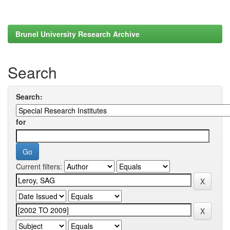
Brunel University Research Archive
Search
Search:
for
Current filters: