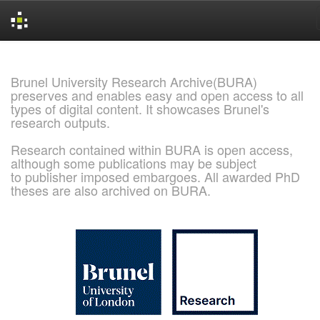
Skip
navigation
Brunel University Research Archive(BURA)
preserves and enables easy and open access to all
types of digital content. It showcases Brunel's
research outputs.
Research contained within BURA is open access,
although some publications may be subject
to publisher imposed embargoes. All awarded PhD
theses are also archived on BURA.