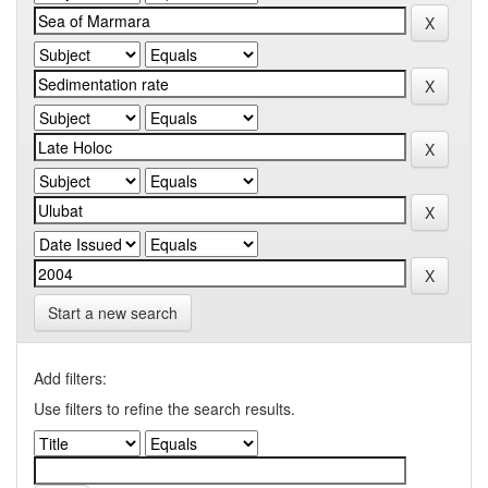
Start a new search
Add filters:
Use filters to refine the search results.