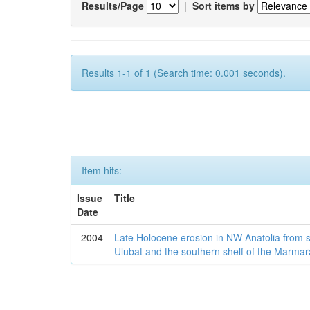
Results/Page
|
Sort items by
Results 1-1 of 1 (Search time: 0.001 seconds).
Item hits:
Issue
Title
Date
2004
Late Holocene erosion in NW Anatolia from
Ulubat and the southern shelf of the Marma