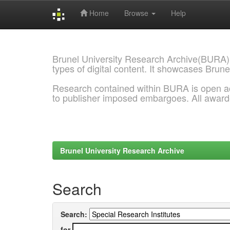
Home
Browse
Help
Skip
navigation
Brunel University Research Archive(BURA)
types of digital content. It showcases Brune
Research contained within BURA is open a
to publisher imposed embargoes. All awar
Brunel University Research Archive
Search
Search:
for