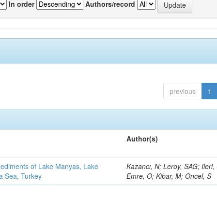
In order
Authors/record
previous
1
Author(s)
 sediments of Lake Manyas, Lake
Kazancı, N; Leroy, SAG; Ileri,
ra Sea, Turkey
Emre, O; Kibar, M; Oncel, S