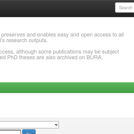
 preserves and enables easy and open access to all
l's research outputs.
ccess, although some publications may be subject
ded PhD theses are also archived on BURA.