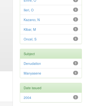
Emre, O
1
Ileri, O
1
Kazancı, N
1
Kibar, M
1
Oncel, S
1
Subject
Denudation
1
Manyasene
1
Date issued
2004
1