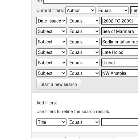
Current filters:
Start a new search
Add filters:
Use filters to refine the search results.