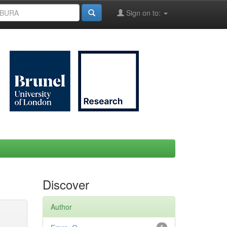
Sign on to:
Discover
Author