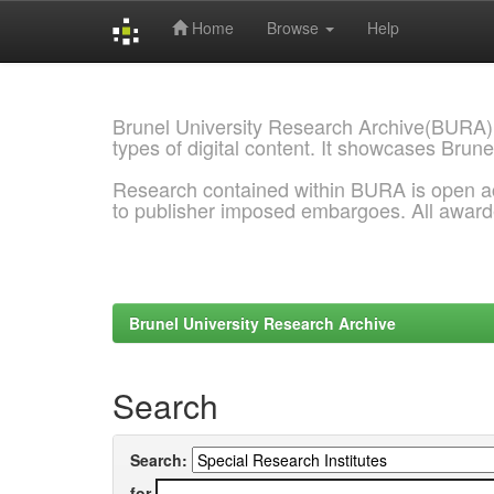
Home
Browse
Help
Skip
navigation
Brunel University Research Archive(BURA)
types of digital content. It showcases Brune
Research contained within BURA is open a
to publisher imposed embargoes. All awar
Brunel University Research Archive
Search
Search:
for