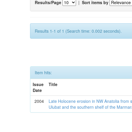
Results/Page
|
Sort items by
Results 1-1 of 1 (Search time: 0.002 seconds).
Item hits:
Issue
Title
Date
2004
Late Holocene erosion in NW Anatolia from
Ulubat and the southern shelf of the Marma