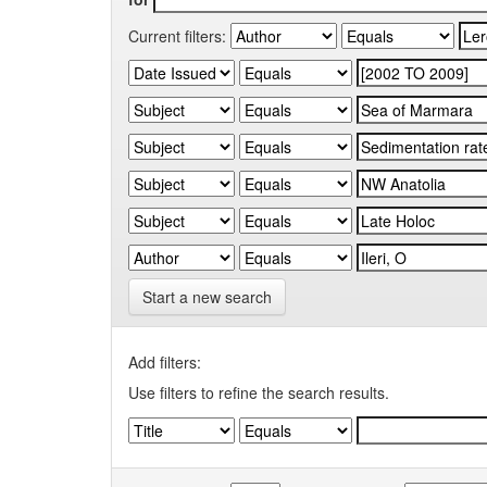
Current filters:
Start a new search
Add filters:
Use filters to refine the search results.