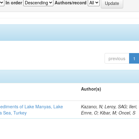
In order
Authors/record
previous
1
Author(s)
 sediments of Lake Manyas, Lake
Kazancı, N; Leroy, SAG; Ileri,
ra Sea, Turkey
Emre, O; Kibar, M; Oncel, S