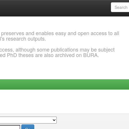
 preserves and enables easy and open access to all
l's research outputs.
ccess, although some publications may be subject
ded PhD theses are also archived on BURA.