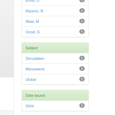
Emre, O
1
Kazancı, N
1
Kibar, M
1
Oncel, S
1
Subject
Denudation
1
Manyasene
1
Ulubat
1
Date issued
2004
1