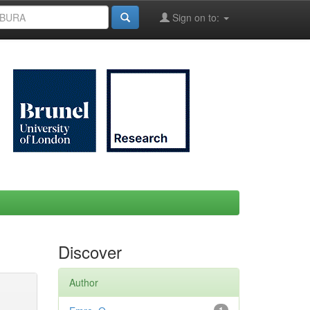
Sign on to:
Discover
Author