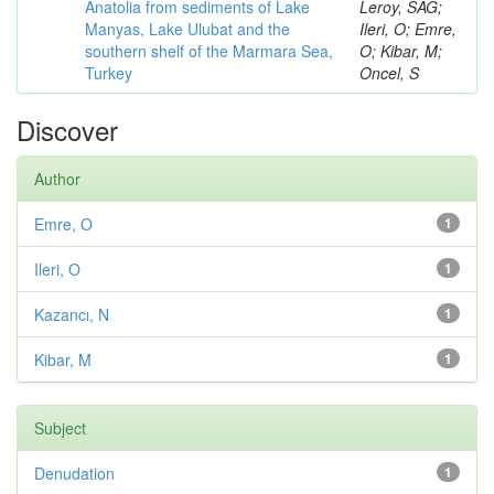
Anatolia from sediments of Lake
Leroy, SAG;
Manyas, Lake Ulubat and the
Ileri, O; Emre,
southern shelf of the Marmara Sea,
O; Kibar, M;
Turkey
Oncel, S
Discover
Author
Emre, O
1
Ileri, O
1
Kazancı, N
1
Kibar, M
1
Subject
Denudation
1