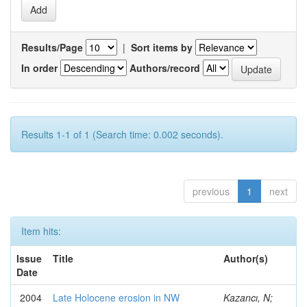
Results/Page
|
Sort items by
In order
Authors/record
Results 1-1 of 1 (Search time: 0.002 seconds).
previous
1
next
Item hits:
Issue
Title
Author(s)
Date
2004
Late Holocene erosion in NW
Kazancı, N;