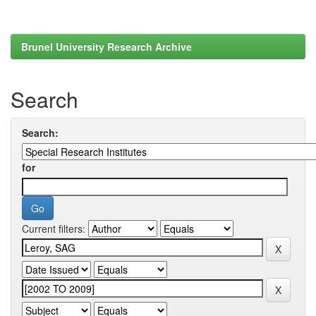
Brunel University Research Archive
Search
Search:
for
Current filters: