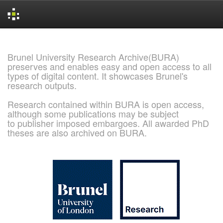
Skip
navigation
Brunel University Research Archive(BURA)
preserves and enables easy and open access to all
types of digital content. It showcases Brunel's
research outputs.
Research contained within BURA is open access,
although some publications may be subject
to publisher imposed embargoes. All awarded PhD
theses are also archived on BURA.