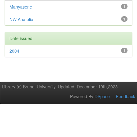
Manyasene
1
NW Anatolia
1
Date issued
2004
1
Library (c) Brunel University. Updated: December 19th,2023
Powered By:
DSpace
Feedback