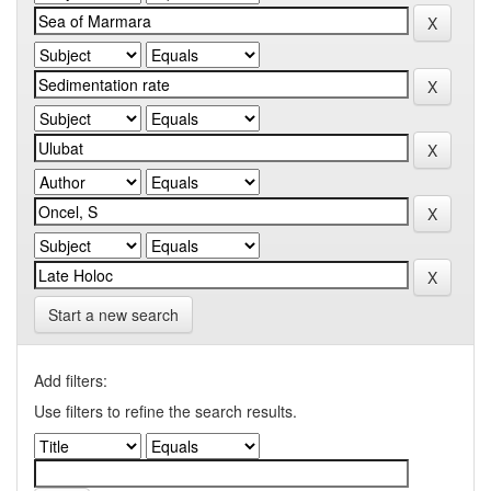
Start a new search
Add filters:
Use filters to refine the search results.