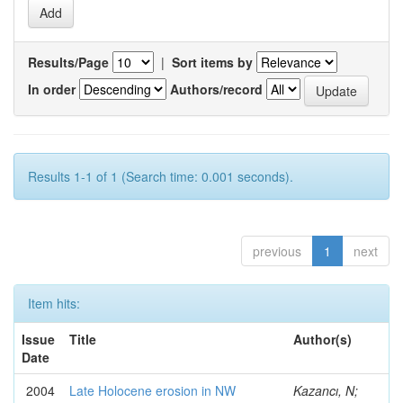
Results/Page
|
Sort items by
In order
Authors/record
Results 1-1 of 1 (Search time: 0.001 seconds).
previous
1
next
Item hits:
Issue
Title
Author(s)
Date
2004
Late Holocene erosion in NW
Kazancı, N;