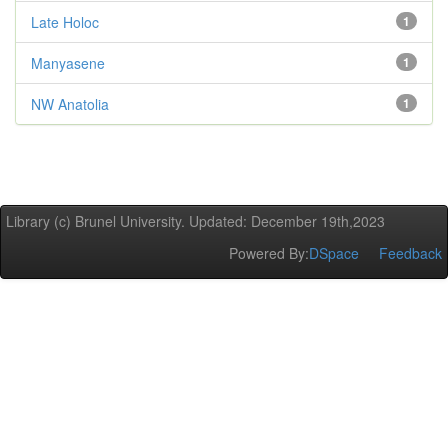
Late Holoc
1
Manyasene
1
NW Anatolia
1
Library (c) Brunel University. Updated: December 19th,2023
Powered By:
DSpace
Feedback