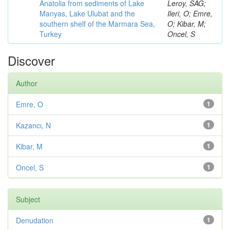
Anatolia from sediments of Lake
Leroy, SAG;
Manyas, Lake Ulubat and the
Ileri, O; Emre,
southern shelf of the Marmara Sea,
O; Kibar, M;
Turkey
Oncel, S
Discover
Author
Emre, O
1
Kazancı, N
1
Kibar, M
1
Oncel, S
1
Subject
Denudation
1