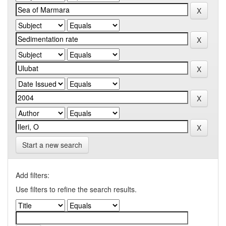
Start a new search
Add filters:
Use filters to refine the search results.