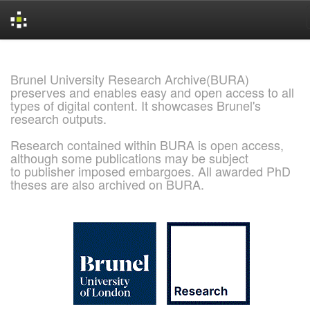
Skip
navigation
Brunel University Research Archive(BURA)
preserves and enables easy and open access to all
types of digital content. It showcases Brunel's
research outputs.
Research contained within BURA is open access,
although some publications may be subject
to publisher imposed embargoes. All awarded PhD
theses are also archived on BURA.