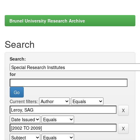
Brunel University Research Archive
Search
Search:
for
Current filters: