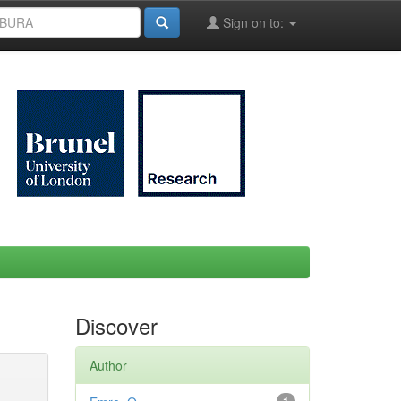
Sign on to:
Discover
Author