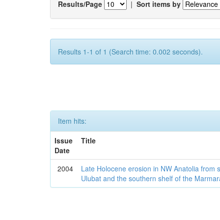
Results/Page
|
Sort items by
Results 1-1 of 1 (Search time: 0.002 seconds).
Item hits:
Issue
Title
Date
2004
Late Holocene erosion in NW Anatolia from
Ulubat and the southern shelf of the Marma