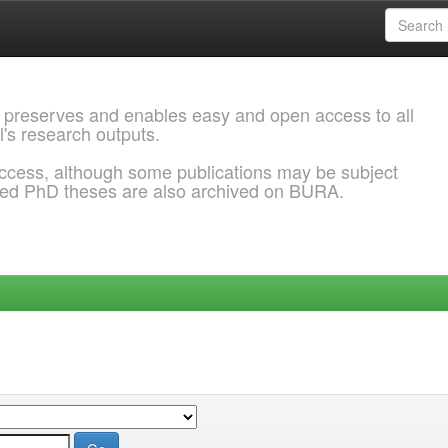
 preserves and enables easy and open access to all
l's research outputs.
ccess, although some publications may be subject
ded PhD theses are also archived on BURA.