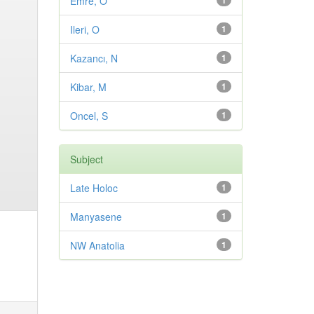
Emre, O
1
Ileri, O
1
Kazancı, N
1
Kibar, M
1
Oncel, S
1
Subject
Late Holoc
1
Manyasene
1
NW Anatolia
1