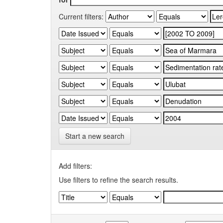
Current filters:
Start a new search
Add filters:
Use filters to refine the search results.