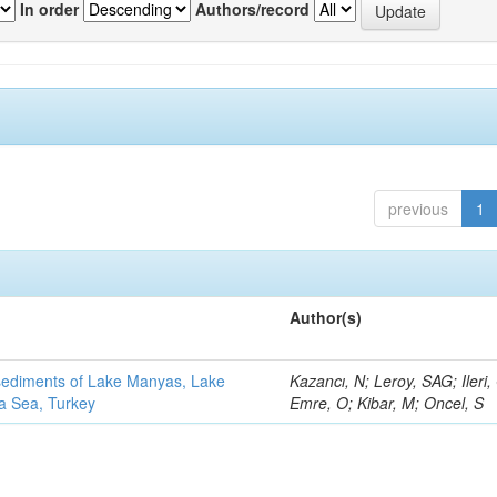
In order
Authors/record
previous
1
Author(s)
 sediments of Lake Manyas, Lake
Kazancı, N; Leroy, SAG; Ileri,
ra Sea, Turkey
Emre, O; Kibar, M; Oncel, S