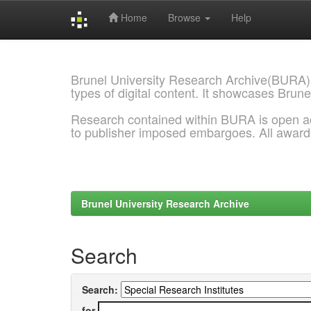
Home
Browse
Help
Skip
navigation
Brunel University Research Archive(BURA)
types of digital content. It showcases Brune
Research contained within BURA is open a
to publisher imposed embargoes. All awar
Brunel University Research Archive
Search
Search:
for