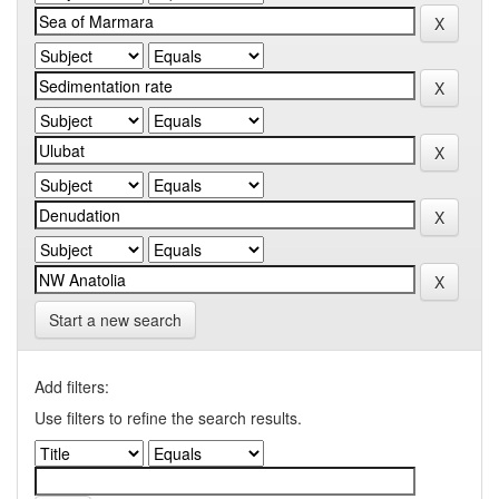
Start a new search
Add filters:
Use filters to refine the search results.