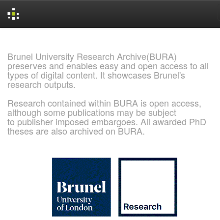
Skip
navigation
Brunel University Research Archive(BURA)
preserves and enables easy and open access to all
types of digital content. It showcases Brunel's
research outputs.
Research contained within BURA is open access,
although some publications may be subject
to publisher imposed embargoes. All awarded PhD
theses are also archived on BURA.