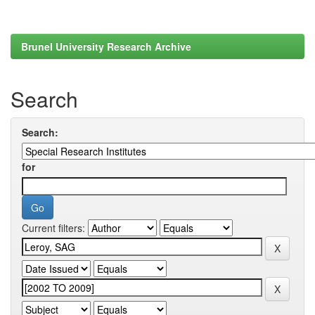
Brunel University Research Archive
Search
Search:
for
Current filters: