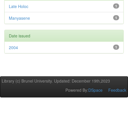
Late Holoc
1
Manyasene
1
Date issued
2004
1
Library (c) Brunel University. Updated: December 19th,2023
Powered By:
DSpace
Feedback