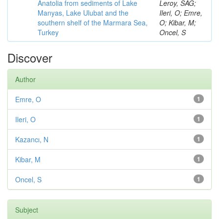
Anatolia from sediments of Lake
Leroy, SAG;
Manyas, Lake Ulubat and the
Ileri, O; Emre,
southern shelf of the Marmara Sea,
O; Kibar, M;
Turkey
Oncel, S
Discover
Author
Emre, O
1
Ileri, O
1
Kazancı, N
1
Kibar, M
1
Oncel, S
1
Subject