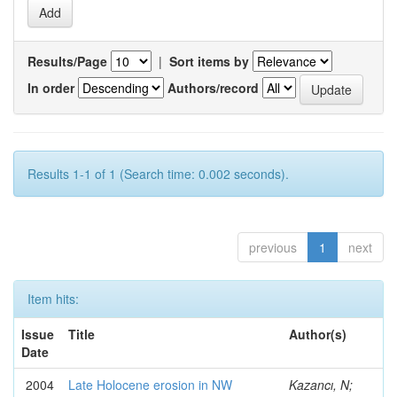
Results/Page
|
Sort items by
In order
Authors/record
Results 1-1 of 1 (Search time: 0.002 seconds).
previous
1
next
Item hits:
Issue
Title
Author(s)
Date
2004
Late Holocene erosion in NW
Kazancı, N;