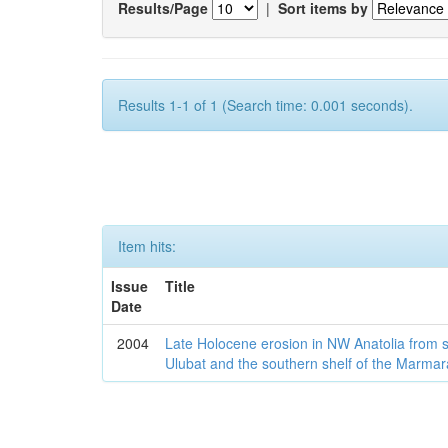
Results/Page
|
Sort items by
Results 1-1 of 1 (Search time: 0.001 seconds).
Item hits:
Issue
Title
Date
2004
Late Holocene erosion in NW Anatolia from
Ulubat and the southern shelf of the Marma