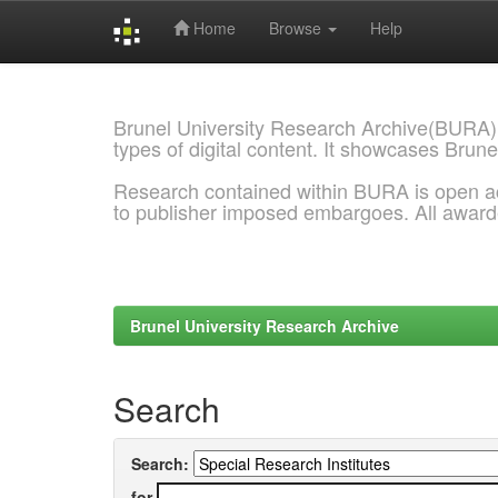
Home
Browse
Help
Skip
navigation
Brunel University Research Archive(BURA)
types of digital content. It showcases Brune
Research contained within BURA is open a
to publisher imposed embargoes. All awar
Brunel University Research Archive
Search
Search:
for