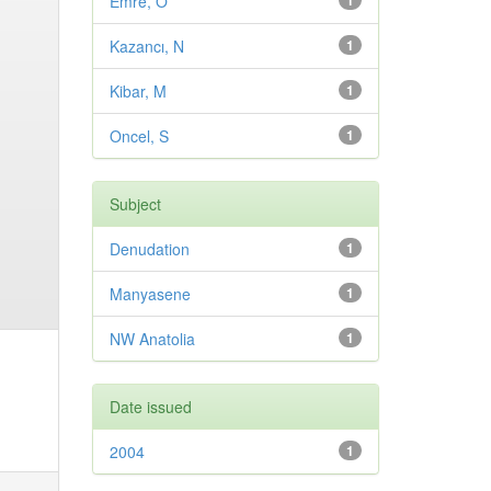
Emre, O
1
Kazancı, N
1
Kibar, M
1
Oncel, S
1
Subject
Denudation
1
Manyasene
1
NW Anatolia
1
Date issued
2004
1