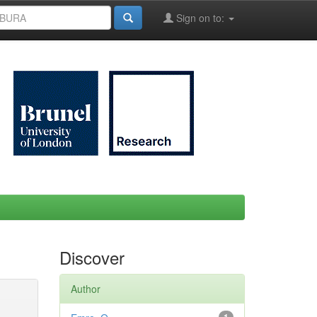
Sign on to:
Discover
Author