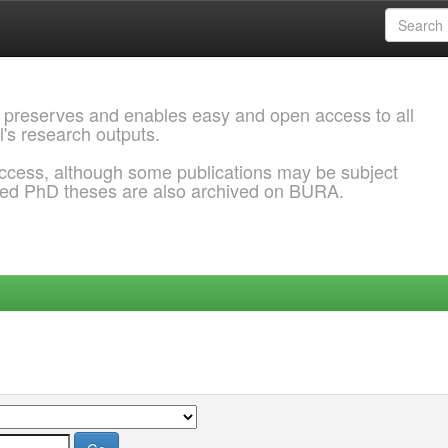
 preserves and enables easy and open access to all
l's research outputs.
ccess, although some publications may be subject
ded PhD theses are also archived on BURA.