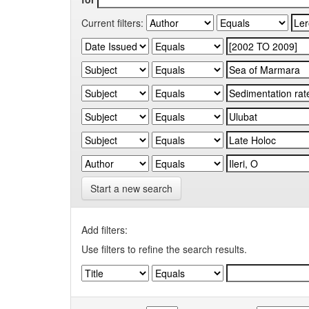
Current filters:
Start a new search
Add filters:
Use filters to refine the search results.