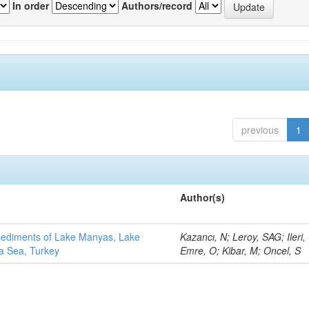
In order
Authors/record
previous
1
Author(s)
 sediments of Lake Manyas, Lake
Kazancı, N; Leroy, SAG; Ileri,
ra Sea, Turkey
Emre, O; Kibar, M; Oncel, S