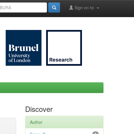
Sign on to:
Discover
Author