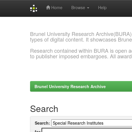
Home
Browse
Help
Skip
navigation
Brunel University Research Archive(BURA)
types of digital content. It showcases Brune
Research contained within BURA is open a
to publisher imposed embargoes. All awar
Brunel University Research Archive
Search
Search:
for