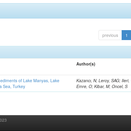
previous
1
Author(s)
 sediments of Lake Manyas, Lake
Kazancı, N; Leroy, SAG; Ileri,
ra Sea, Turkey
Emre, O; Kibar, M; Oncel, S
2023