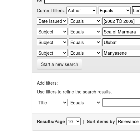
Current filters:
Start a new search
Add filters:
Use filters to refine the search results.
Results/Page
|
Sort items by