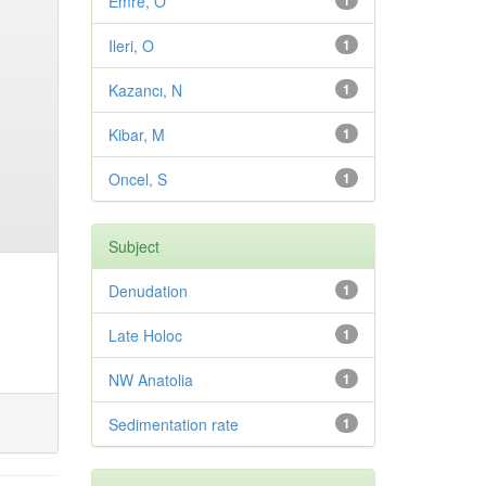
Emre, O
1
Ileri, O
1
Kazancı, N
1
Kibar, M
1
Oncel, S
1
Subject
Denudation
1
Late Holoc
1
NW Anatolia
1
Sedimentation rate
1