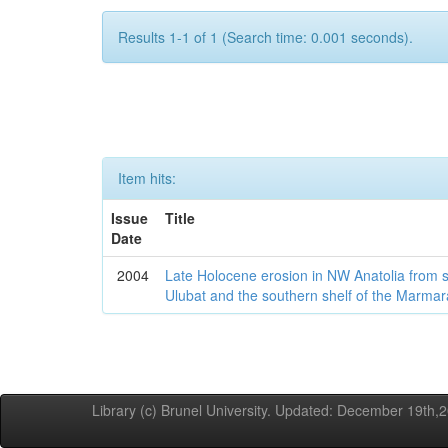
Results 1-1 of 1 (Search time: 0.001 seconds).
Item hits:
Issue
Title
Date
2004
Late Holocene erosion in NW Anatolia from
Ulubat and the southern shelf of the Marma
Library (c) Brunel University. Updated: December 19th,