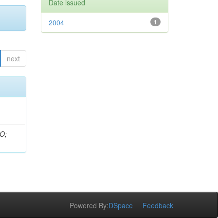
Date issued
2004
1
next
 O;
Powered By:
DSpace
Feedback