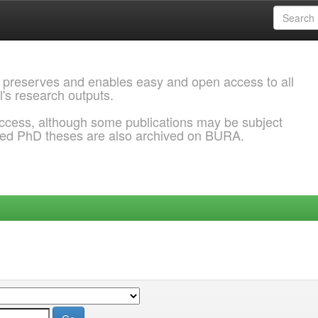
 preserves and enables easy and open access to all
l's research outputs.
ccess, although some publications may be subject
ded PhD theses are also archived on BURA.