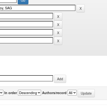
In order
Authors/record