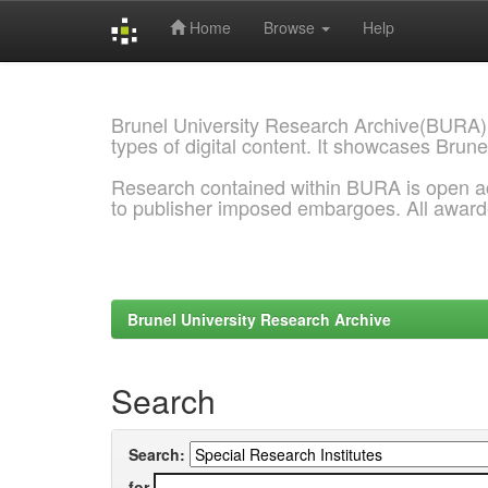
Home
Browse
Help
Skip
navigation
Brunel University Research Archive(BURA)
types of digital content. It showcases Brune
Research contained within BURA is open a
to publisher imposed embargoes. All awar
Brunel University Research Archive
Search
Search:
for