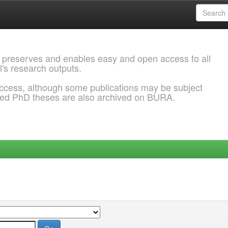
 preserves and enables easy and open access to all
l's research outputs.
ccess, although some publications may be subject
ded PhD theses are also archived on BURA.