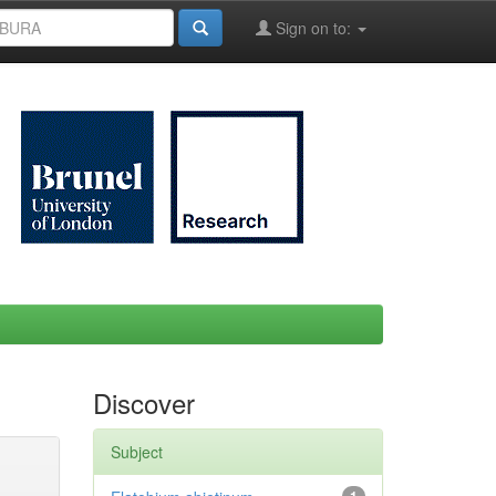
Sign on to:
Discover
Subject