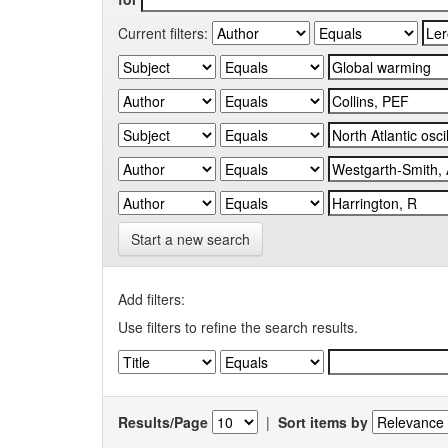
Current filters:
Start a new search
Add filters:
Use filters to refine the search results.
Results/Page
|
Sort items by