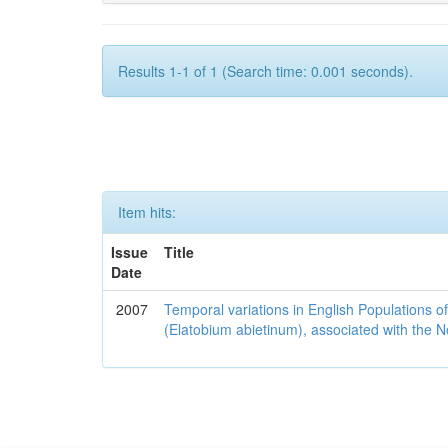
Results 1-1 of 1 (Search time: 0.001 seconds).
Item hits:
Issue
Title
Date
2007
Temporal variations in English Populations of
(Elatobium abietinum), associated with the No