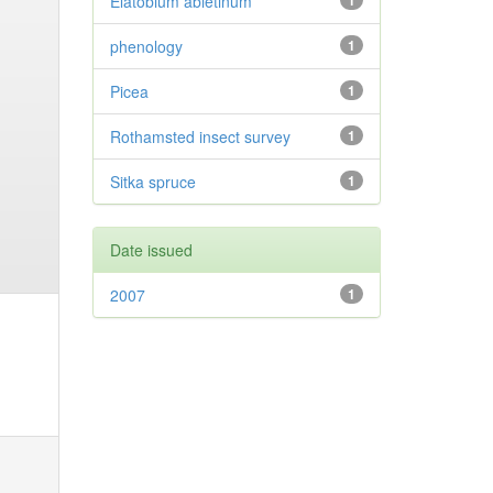
Elatobium abietinum
1
phenology
1
Picea
1
Rothamsted insect survey
1
Sitka spruce
1
Date issued
2007
1