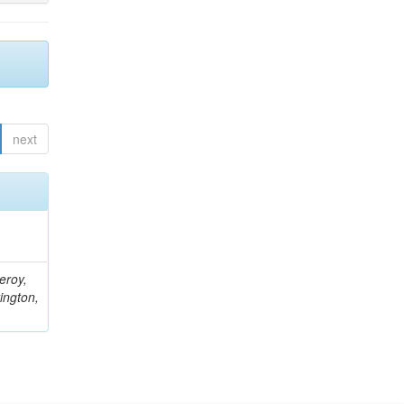
next
eroy,
ington,