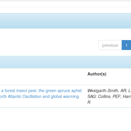
previous
1
Author(s)
 a forest insect pest, the green spruce aphid
Westgarth-Smith, AR; L
rth Atlantic Oscillation and global warming
SAG; Collins, PEF; Harr
R