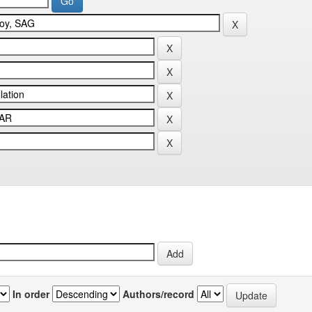
In order
Authors/record