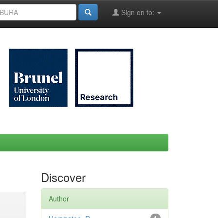
Sign on to:
Discover
Author