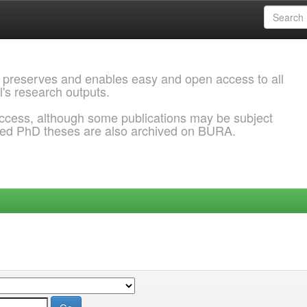
 preserves and enables easy and open access to all
l's research outputs.
ccess, although some publications may be subject
ded PhD theses are also archived on BURA.