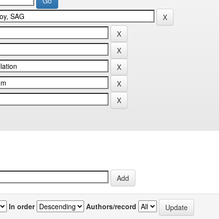
In order
Authors/record