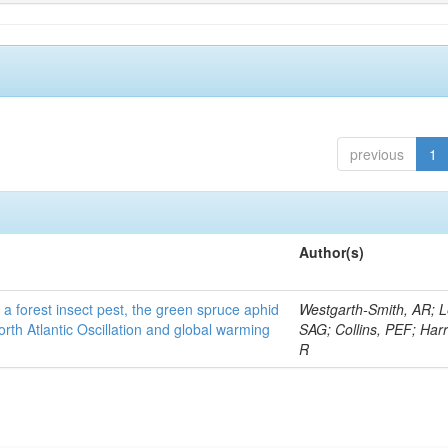
previous
1
Author(s)
 a forest insect pest, the green spruce aphid
Westgarth-Smith, AR; L
rth Atlantic Oscillation and global warming
SAG; Collins, PEF; Harr
R