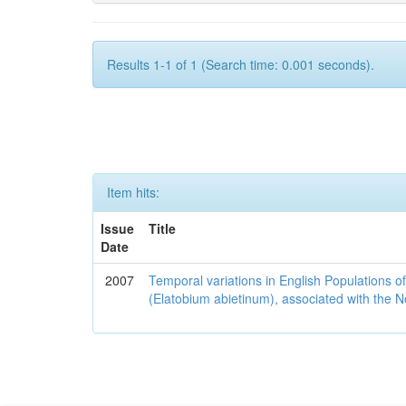
Results 1-1 of 1 (Search time: 0.001 seconds).
Item hits:
Issue
Title
Date
2007
Temporal variations in English Populations of
(Elatobium abietinum), associated with the No