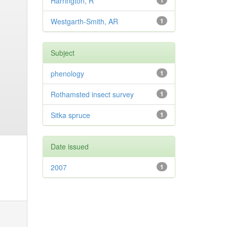
Harrington, R
1
Westgarth-Smith, AR
1
Subject
phenology
1
Rothamsted insect survey
1
Sitka spruce
1
Date issued
2007
1