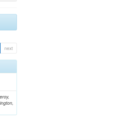
next
eroy,
ington,