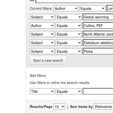
Current filters:
Start a new search
Add filters:
Use filters to refine the search results.
Results/Page
|
Sort items by