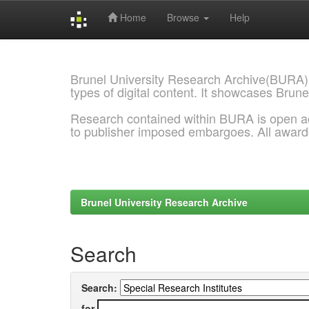
Home
Browse
Help
Skip
navigation
Brunel University Research Archive(BURA)
types of digital content. It showcases Brune
Research contained within BURA is open a
to publisher imposed embargoes. All awar
Brunel University Research Archive
Search
Search:
for