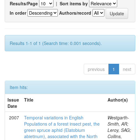
Results/Page
|
Sort items by
In order
Authors/record
Results 1-1 of 1 (Search time: 0.001 seconds).
previous
1
next
Item hits:
Issue
Title
Author(s)
Date
2007
Temporal variations in English
Westgarth-
Populations of a forest insect pest, the
Smith, AR;
green spruce aphid (Elatobium
Leroy, SAG;
abietinum), associated with the North
Collins,