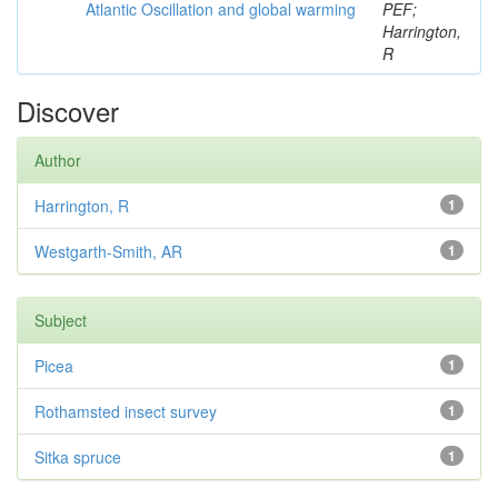
Atlantic Oscillation and global warming
PEF;
Harrington,
R
Discover
Author
Harrington, R
1
Westgarth-Smith, AR
1
Subject
Picea
1
Rothamsted insect survey
1
Sitka spruce
1