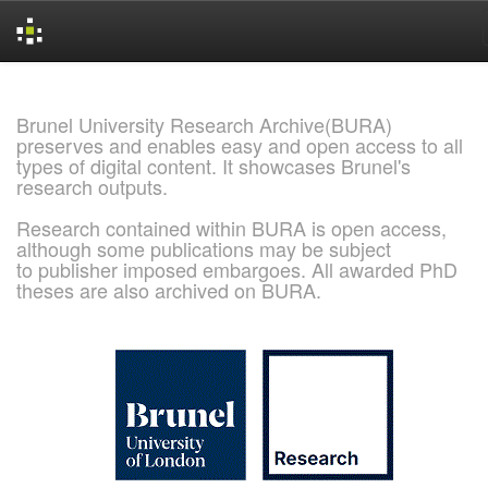
Skip
navigation
Brunel University Research Archive(BURA)
preserves and enables easy and open access to all
types of digital content. It showcases Brunel's
research outputs.
Research contained within BURA is open access,
although some publications may be subject
to publisher imposed embargoes. All awarded PhD
theses are also archived on BURA.