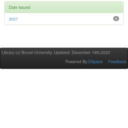
Date issued
2007
1
Library (c) Brunel University. Updated: December 19th,2023
Powered By:
DSpace
Feedback