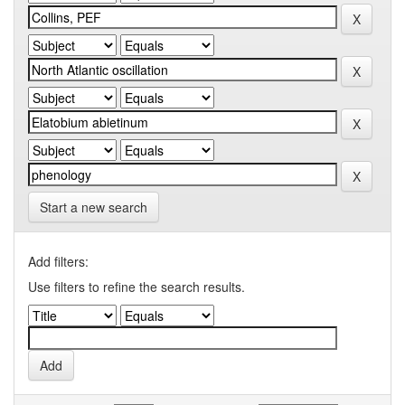
Start a new search
Add filters:
Use filters to refine the search results.