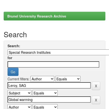
Brunel University Research Archive
Search
Search:
for
Current filters: