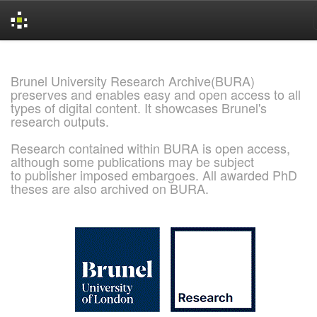
Skip
navigation
Brunel University Research Archive(BURA)
preserves and enables easy and open access to all
types of digital content. It showcases Brunel's
research outputs.
Research contained within BURA is open access,
although some publications may be subject
to publisher imposed embargoes. All awarded PhD
theses are also archived on BURA.