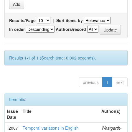
Results/Page
|
Sort items by
In order
Authors/record
Results 1-1 of 1 (Search time: 0.002 seconds).
previous
1
next
Item hits:
Issue
Title
Author(s)
Date
2007
Temporal variations in English
Westgarth-