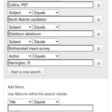
Start a new search
Add filters:
Use filters to refine the search results.