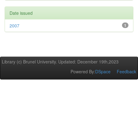
Date issued
2007
1
Library (c) Brunel University. Updated: December 19th,2023
Powered By:
DSpace
Feedback