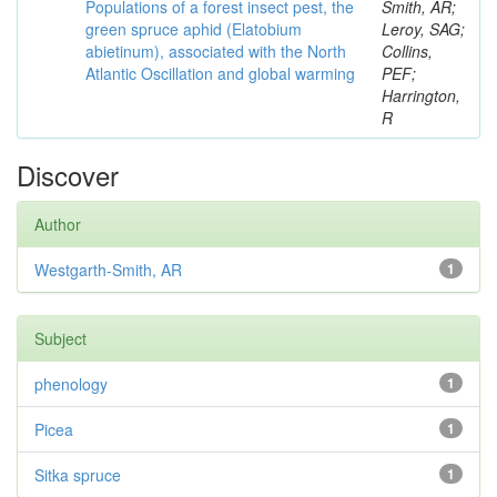
Populations of a forest insect pest, the
Smith, AR;
green spruce aphid (Elatobium
Leroy, SAG;
abietinum), associated with the North
Collins,
Atlantic Oscillation and global warming
PEF;
Harrington,
R
Discover
Author
Westgarth-Smith, AR
1
Subject
phenology
1
Picea
1
Sitka spruce
1