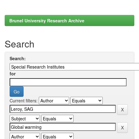
Brunel University Research Archive
Search
Search:
for
Current filters: