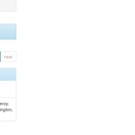
next
eroy,
ington,