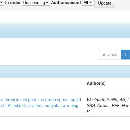
In order
Authors/record
previous
1
Author(s)
 a forest insect pest, the green spruce aphid
Westgarth-Smith, AR; L
rth Atlantic Oscillation and global warming
SAG; Collins, PEF; Harr
R