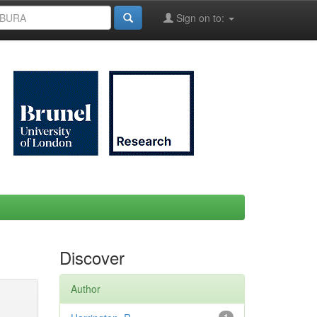
Sign on to:
Discover
Author