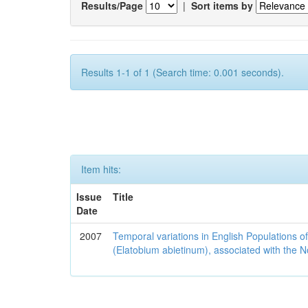
Results/Page
|
Sort items by
Results 1-1 of 1 (Search time: 0.001 seconds).
Item hits:
Issue
Title
Date
2007
Temporal variations in English Populations of
(Elatobium abietinum), associated with the No