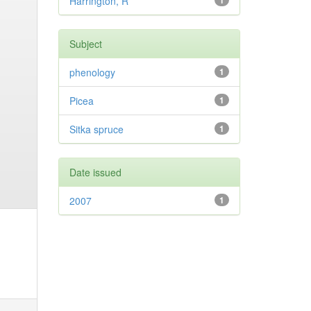
Harrington, R
1
Subject
phenology
1
Picea
1
Sitka spruce
1
Date issued
2007
1