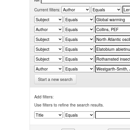
Current filters:
Start a new search
Add filters:
Use filters to refine the search results.