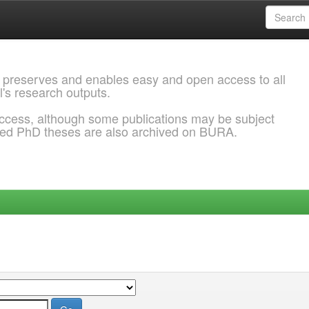
 preserves and enables easy and open access to all
l's research outputs.
ccess, although some publications may be subject
ded PhD theses are also archived on BURA.