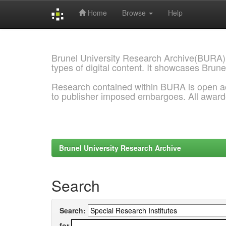
Home
Browse
Help
Skip
navigation
Brunel University Research Archive(BURA)
types of digital content. It showcases Brune
Research contained within BURA is open a
to publisher imposed embargoes. All awar
Brunel University Research Archive
Search
Search:
for