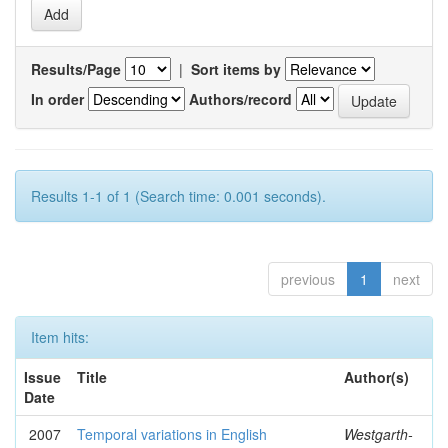
Results/Page
|
Sort items by
In order
Authors/record
Results 1-1 of 1 (Search time: 0.001 seconds).
previous
1
next
Item hits:
Issue
Title
Author(s)
Date
2007
Temporal variations in English
Westgarth-