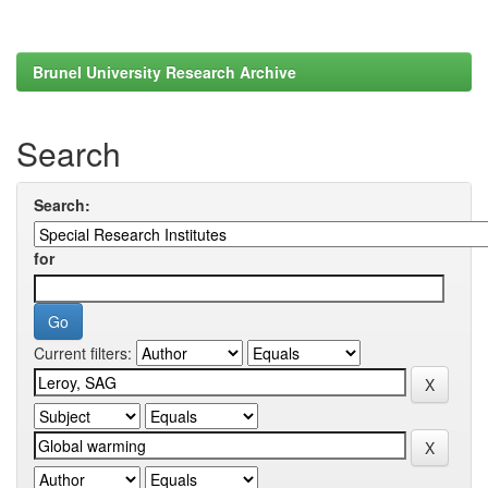
Brunel University Research Archive
Search
Search:
for
Current filters: