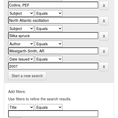
Start a new search
Add filters:
Use filters to refine the search results.