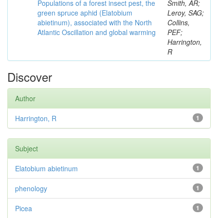
Populations of a forest insect pest, the
Smith, AR;
green spruce aphid (Elatobium
Leroy, SAG;
abietinum), associated with the North
Collins,
Atlantic Oscillation and global warming
PEF;
Harrington,
R
Discover
Author
Harrington, R
1
Subject
Elatobium abietinum
1
phenology
1
Picea
1