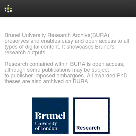
Skip
navigation
Brunel University Research Archive(BURA)
preserves and enables easy and open access to all
types of digital content. It showcases Brunel's
research outputs.
Research contained within BURA is open access,
although some publications may be subject
to publisher imposed embargoes. All awarded PhD
theses are also archived on BURA.