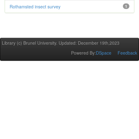
Rothamsted insect survey
1
Library (c) Brunel University. Updated: December 19th,2023
Powered By:
DSpace
Feedback