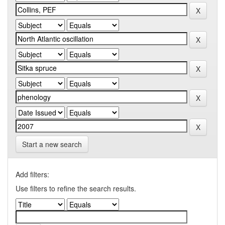
Start a new search
Add filters:
Use filters to refine the search results.