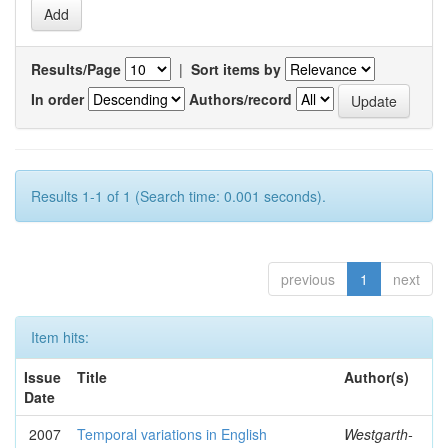
Results/Page
|
Sort items by
In order
Authors/record
Results 1-1 of 1 (Search time: 0.001 seconds).
previous
1
next
Item hits:
Issue
Title
Author(s)
Date
2007
Temporal variations in English
Westgarth-