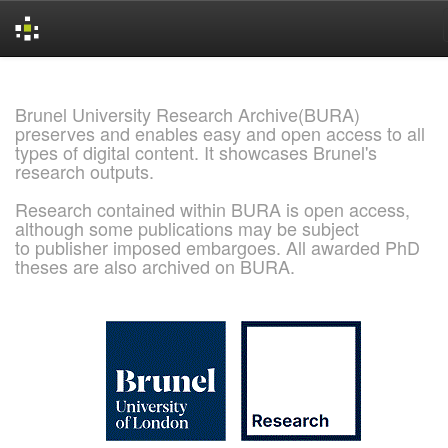
Skip
navigation
Brunel University Research Archive(BURA)
preserves and enables easy and open access to all
types of digital content. It showcases Brunel's
research outputs.
Research contained within BURA is open access,
although some publications may be subject
to publisher imposed embargoes. All awarded PhD
theses are also archived on BURA.