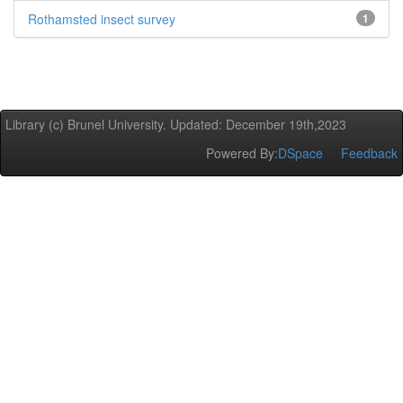
Rothamsted insect survey
1
Library (c) Brunel University. Updated: December 19th,2023
Powered By:
DSpace
Feedback