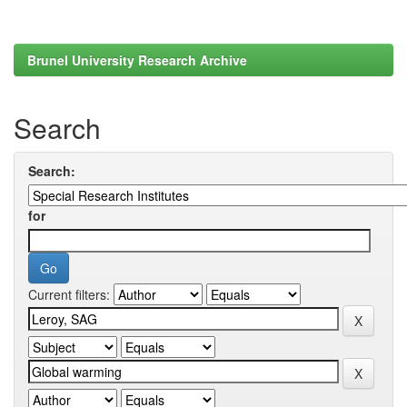
Brunel University Research Archive
Search
Search:
for
Current filters: