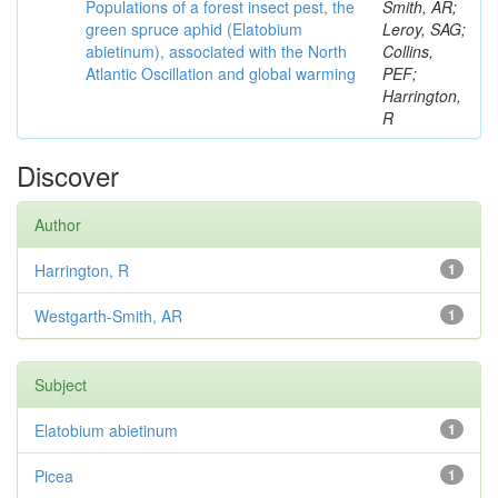
Populations of a forest insect pest, the
Smith, AR;
green spruce aphid (Elatobium
Leroy, SAG;
abietinum), associated with the North
Collins,
Atlantic Oscillation and global warming
PEF;
Harrington,
R
Discover
Author
Harrington, R
1
Westgarth-Smith, AR
1
Subject
Elatobium abietinum
1
Picea
1