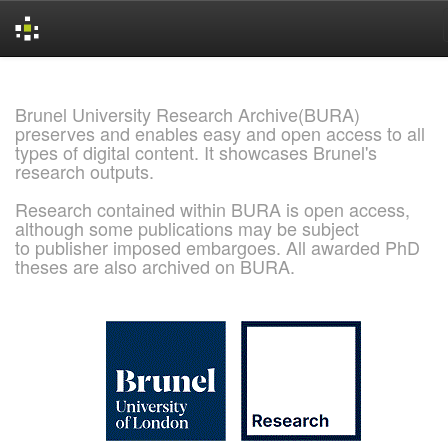
Skip
navigation
Brunel University Research Archive(BURA)
preserves and enables easy and open access to all
types of digital content. It showcases Brunel's
research outputs.
Research contained within BURA is open access,
although some publications may be subject
to publisher imposed embargoes. All awarded PhD
theses are also archived on BURA.