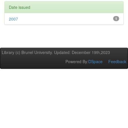
Date issued
2007
1
Library (c) Brunel University. Updated: December 19th,2023
Powered By:
DSpace
Feedback