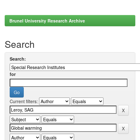
Brunel University Research Archive
Search
Search:
for
Current filters: