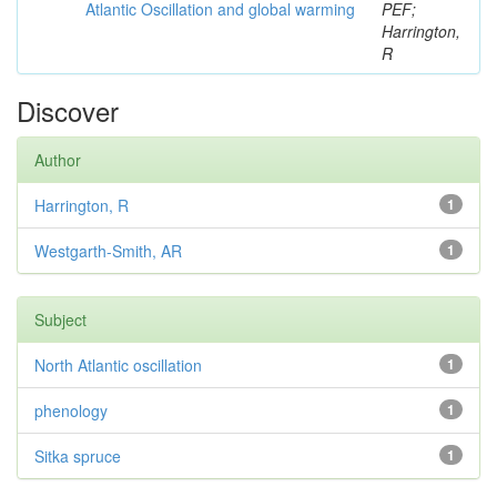
Atlantic Oscillation and global warming
PEF;
Harrington,
R
Discover
Author
Harrington, R
1
Westgarth-Smith, AR
1
Subject
North Atlantic oscillation
1
phenology
1
Sitka spruce
1