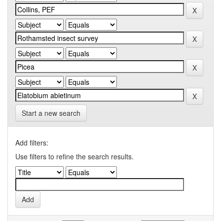
Start a new search
Add filters:
Use filters to refine the search results.