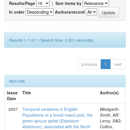
Results/Page
|
Sort items by
In order
Authors/record
Results 1-1 of 1 (Search time: 0.001 seconds).
previous
1
next
Item hits:
Issue
Title
Author(s)
Date
2007
Temporal variations in English
Westgarth-
Populations of a forest insect pest, the
Smith, AR;
green spruce aphid (Elatobium
Leroy, SAG;
abietinum), associated with the North
Collins,