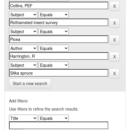
Start a new search
Add filters:
Use filters to refine the search results.