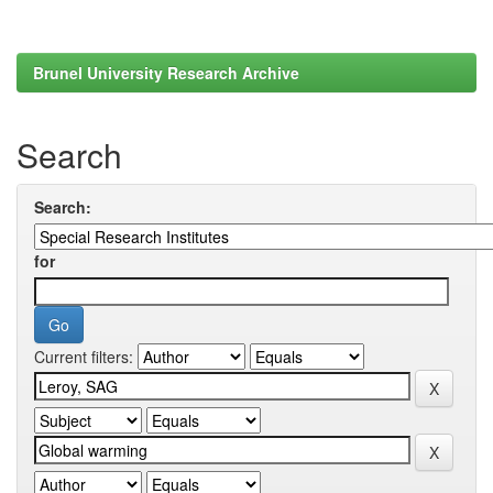
Brunel University Research Archive
Search
Search:
for
Current filters: