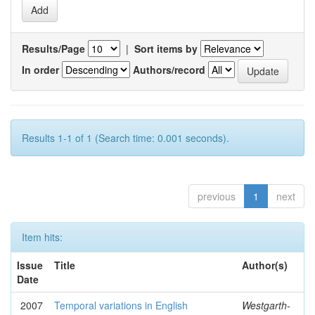
Results/Page
|
Sort items by
In order
Authors/record
Results 1-1 of 1 (Search time: 0.001 seconds).
previous
1
next
Item hits:
Issue
Title
Author(s)
Date
2007
Temporal variations in English
Westgarth-