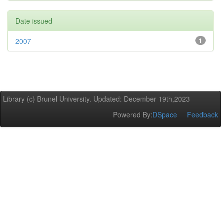
Date issued
2007
1
Library (c) Brunel University. Updated: December 19th,2023
Powered By:
DSpace
Feedback