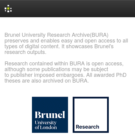
Skip
navigation
Brunel University Research Archive(BURA)
preserves and enables easy and open access to all
types of digital content. It showcases Brunel's
research outputs.
Research contained within BURA is open access,
although some publications may be subject
to publisher imposed embargoes. All awarded PhD
theses are also archived on BURA.