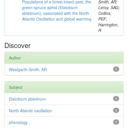
Populations of a forest insect pest, the
Smith, AR;
green spruce aphid (Elatobium
Leroy, SAG;
abietinum), associated with the North
Collins,
Atlantic Oscillation and global warming
PEF;
Harrington,
R
Discover
Author
Westgarth-Smith, AR
1
Subject
Elatobium abietinum
1
North Atlantic oscillation
1
phenology
1