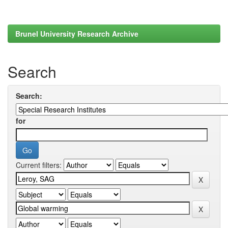
Brunel University Research Archive
Search
Search:
for
Current filters: