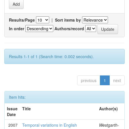
Results/Page
|
Sort items by
In order
Authors/record
Results 1-1 of 1 (Search time: 0.002 seconds).
previous
1
next
Item hits:
Issue
Title
Author(s)
Date
2007
Temporal variations in English
Westgarth-