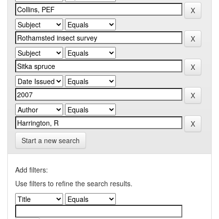
Start a new search
Add filters:
Use filters to refine the search results.