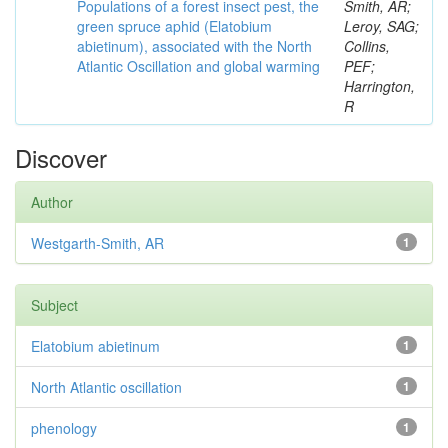
Populations of a forest insect pest, the
Smith, AR;
green spruce aphid (Elatobium
Leroy, SAG;
abietinum), associated with the North
Collins,
Atlantic Oscillation and global warming
PEF;
Harrington,
R
Discover
Author
Westgarth-Smith, AR
1
Subject
Elatobium abietinum
1
North Atlantic oscillation
1
phenology
1