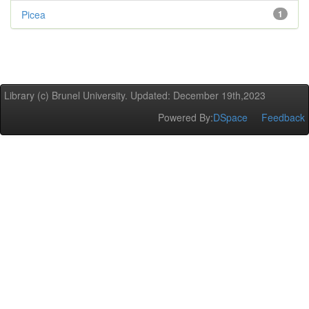
Picea
1
Library (c) Brunel University. Updated: December 19th,2023
Powered By:
DSpace
Feedback