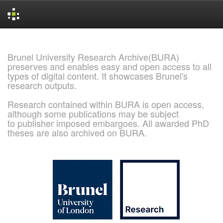
Skip
navigation
Brunel University Research Archive(BURA)
preserves and enables easy and open access to all
types of digital content. It showcases Brunel's
research outputs.
Research contained within BURA is open access,
although some publications may be subject
to publisher imposed embargoes. All awarded PhD
theses are also archived on BURA.