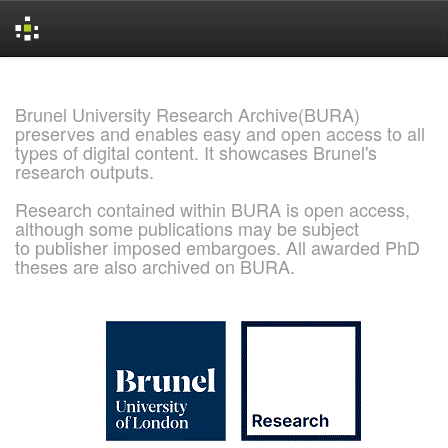
Skip
navigation
Brunel University Research Archive(BURA)
preserves and enables easy and open access to all
types of digital content. It showcases Brunel's
research outputs.
Research contained within BURA is open access,
although some publications may be subject
to publisher imposed embargoes. All awarded PhD
theses are also archived on BURA.