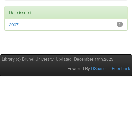
Date issued
2007
1
Library (c) Brunel University. Updated: December 19th,2023
Powered By:
DSpace
Feedback