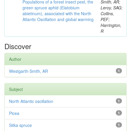
Populations of a forest insect pest, the
Smith, AR;
green spruce aphid (Elatobium
Leroy, SAG;
abietinum), associated with the North
Collins,
Atlantic Oscillation and global warming
PEF;
Harrington,
R
Discover
Author
Westgarth-Smith, AR
1
Subject
North Atlantic oscillation
1
Picea
1
Sitka spruce
1