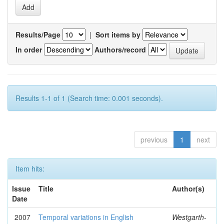
Results/Page
|
Sort items by
In order
Authors/record
Results 1-1 of 1 (Search time: 0.001 seconds).
previous
1
next
Item hits:
Issue
Title
Author(s)
Date
2007
Temporal variations in English
Westgarth-