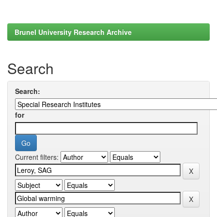
Brunel University Research Archive
Search
Search:
for
Current filters: