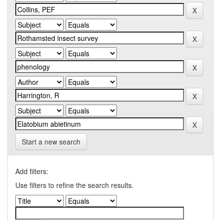
Start a new search
Add filters:
Use filters to refine the search results.