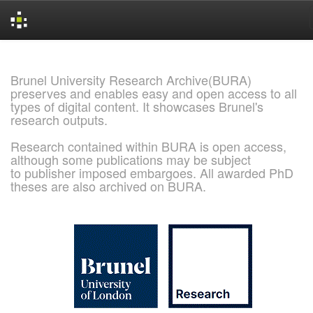
Skip
navigation
Brunel University Research Archive(BURA)
preserves and enables easy and open access to all
types of digital content. It showcases Brunel's
research outputs.
Research contained within BURA is open access,
although some publications may be subject
to publisher imposed embargoes. All awarded PhD
theses are also archived on BURA.