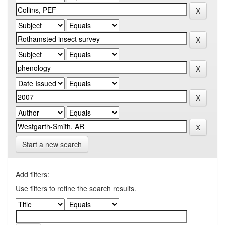
Start a new search
Add filters:
Use filters to refine the search results.