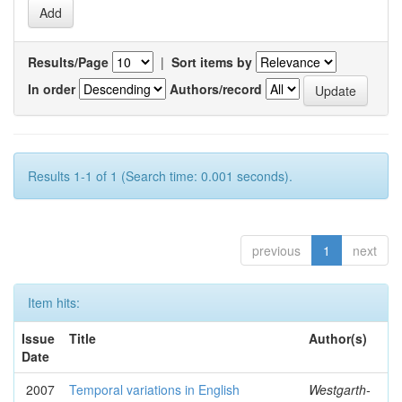
Results/Page
|
Sort items by
In order
Authors/record
Results 1-1 of 1 (Search time: 0.001 seconds).
previous
1
next
Item hits:
Issue
Title
Author(s)
Date
2007
Temporal variations in English
Westgarth-