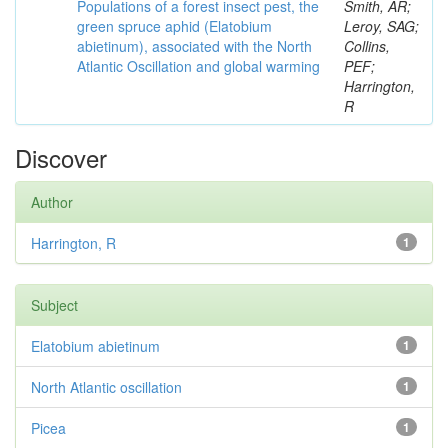
Populations of a forest insect pest, the
Smith, AR;
green spruce aphid (Elatobium
Leroy, SAG;
abietinum), associated with the North
Collins,
Atlantic Oscillation and global warming
PEF;
Harrington,
R
Discover
Author
Harrington, R
1
Subject
Elatobium abietinum
1
North Atlantic oscillation
1
Picea
1