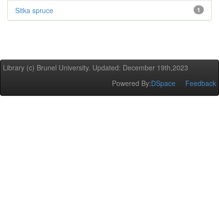
Sitka spruce
1
Library (c) Brunel University. Updated: December 19th,2023
Powered By:
DSpace
Feedback