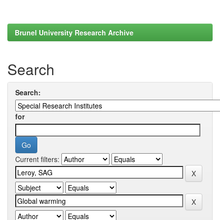
Brunel University Research Archive
Search
Search:
for
Current filters: