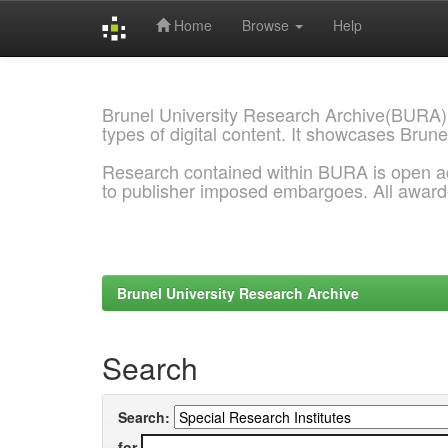
Home
Browse
Help
Skip
navigation
Brunel University Research Archive(BURA)
types of digital content. It showcases Brune
Research contained within BURA is open a
to publisher imposed embargoes. All awar
Brunel University Research Archive
Search
Search:
for