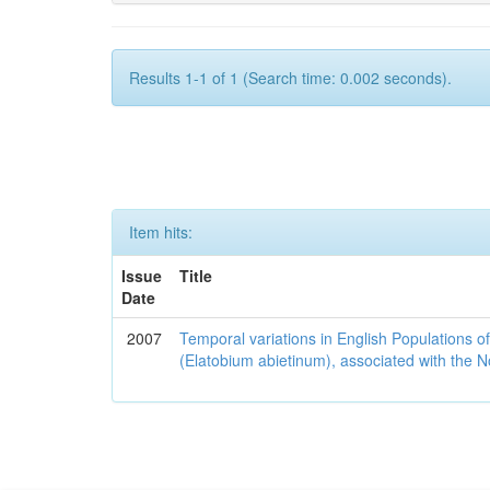
Results 1-1 of 1 (Search time: 0.002 seconds).
Item hits:
Issue
Title
Date
2007
Temporal variations in English Populations of
(Elatobium abietinum), associated with the No