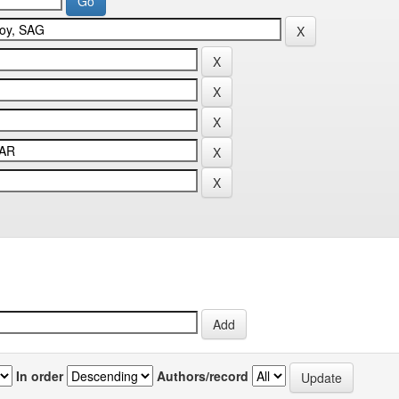
In order
Authors/record