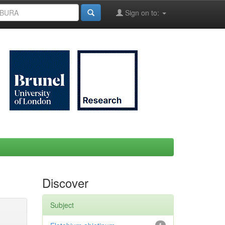
Sign on to:
Discover
Subject