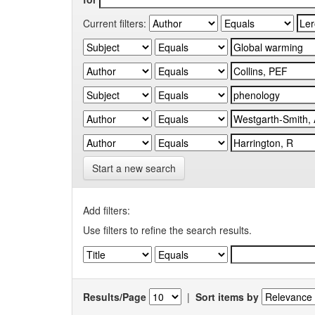
Current filters:
Start a new search
Add filters:
Use filters to refine the search results.
Results/Page
|
Sort items by