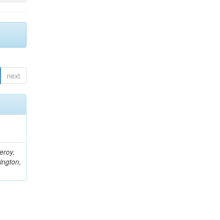
next
eroy,
ington,