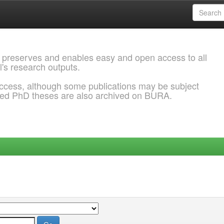
 preserves and enables easy and open access to all
l's research outputs.
ccess, although some publications may be subject
ded PhD theses are also archived on BURA.