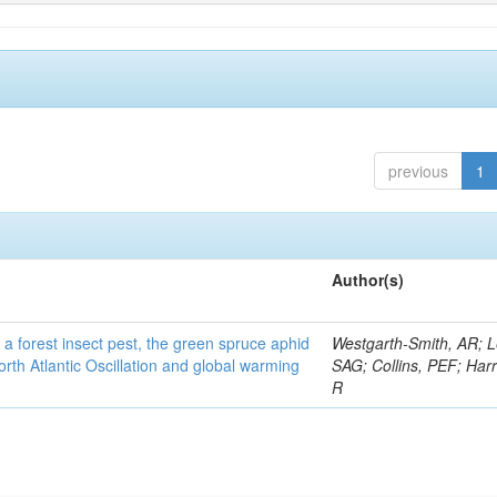
previous
1
Author(s)
 a forest insect pest, the green spruce aphid
Westgarth-Smith, AR; L
rth Atlantic Oscillation and global warming
SAG; Collins, PEF; Harr
R