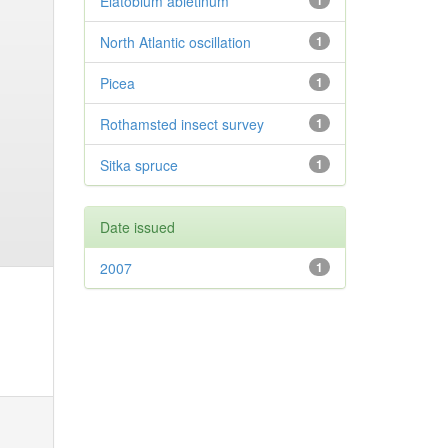
Elatobium abietinum
1
North Atlantic oscillation
1
Picea
1
Rothamsted insect survey
1
Sitka spruce
1
Date issued
2007
1