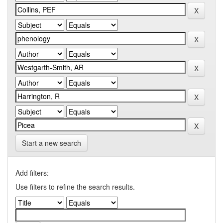
Start a new search
Add filters:
Use filters to refine the search results.