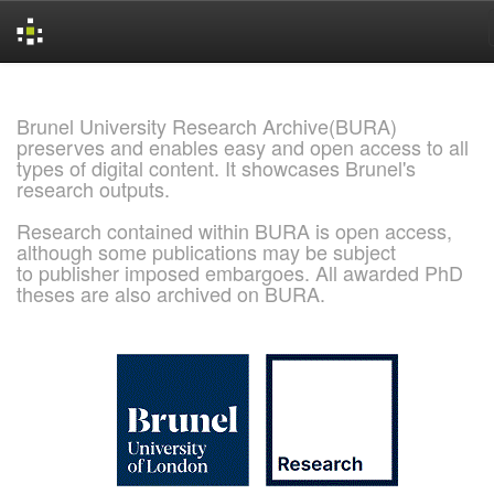
Skip
navigation
Brunel University Research Archive(BURA)
preserves and enables easy and open access to all
types of digital content. It showcases Brunel's
research outputs.
Research contained within BURA is open access,
although some publications may be subject
to publisher imposed embargoes. All awarded PhD
theses are also archived on BURA.