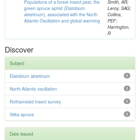
Populations of a forest insect pest, the
Smith, AR;
green spruce aphid (Elatobium
Leroy, SAG;
abietinum), associated with the North
Collins,
Atlantic Oscillation and global warming
PEF;
Harrington,
R
Discover
Subject
Elatobium abietinum
1
North Atlantic oscillation
1
Rothamsted insect survey
1
Sitka spruce
1
Date issued