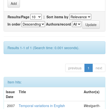
Results/Page
|
Sort items by
In order
Authors/record
Results 1-1 of 1 (Search time: 0.001 seconds).
previous
1
next
Item hits:
Issue
Title
Author(s)
Date
2007
Temporal variations in English
Westgarth-