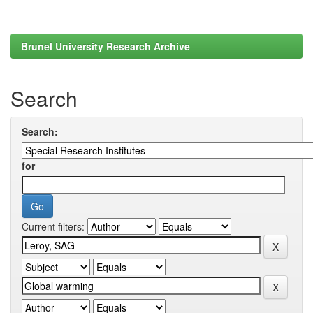
Brunel University Research Archive
Search
Search:
for
Current filters: