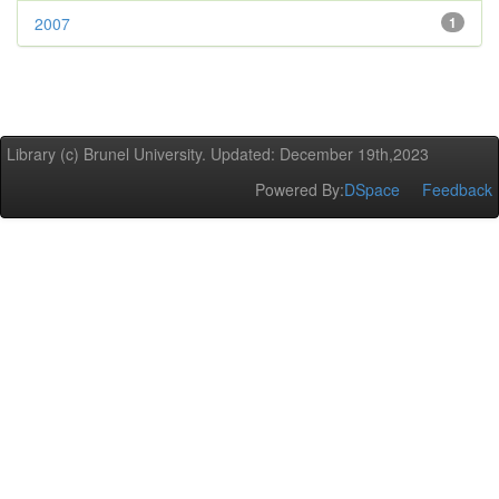
2007
1
Library (c) Brunel University. Updated: December 19th,2023
Powered By:
DSpace
Feedback