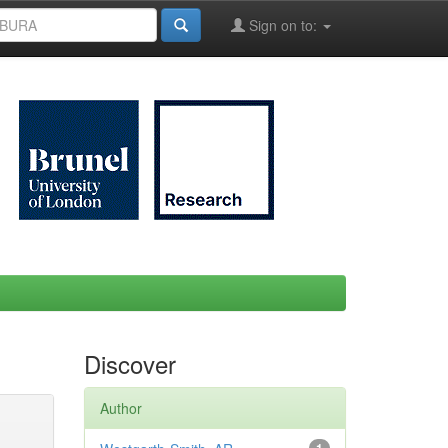
Sign on to:
Discover
Author