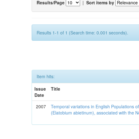
Results/Page
|
Sort items by
Results 1-1 of 1 (Search time: 0.001 seconds).
Item hits:
Issue
Title
Date
2007
Temporal variations in English Populations of
(Elatobium abietinum), associated with the No