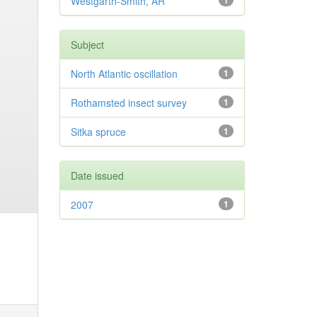
Westgarth-Smith, AR
1
Subject
North Atlantic oscillation
1
Rothamsted insect survey
1
Sitka spruce
1
Date issued
2007
1