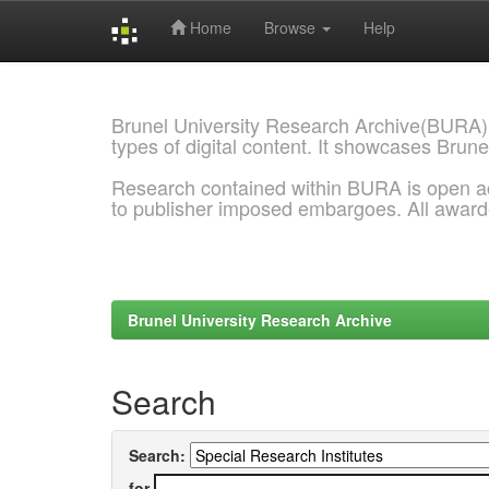
Home
Browse
Help
Skip
navigation
Brunel University Research Archive(BURA)
types of digital content. It showcases Brune
Research contained within BURA is open a
to publisher imposed embargoes. All awar
Brunel University Research Archive
Search
Search:
for