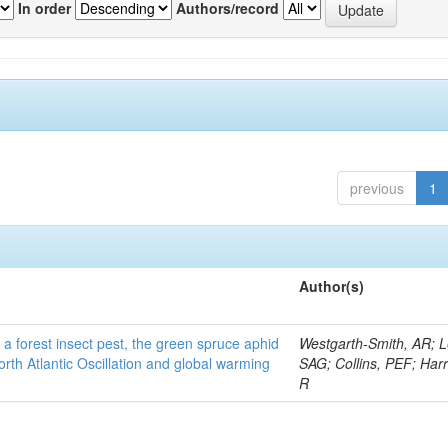
In order
Authors/record
previous
1
Author(s)
 a forest insect pest, the green spruce aphid
Westgarth-Smith, AR; L
rth Atlantic Oscillation and global warming
SAG; Collins, PEF; Harr
R