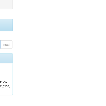
next
eroy,
ington,