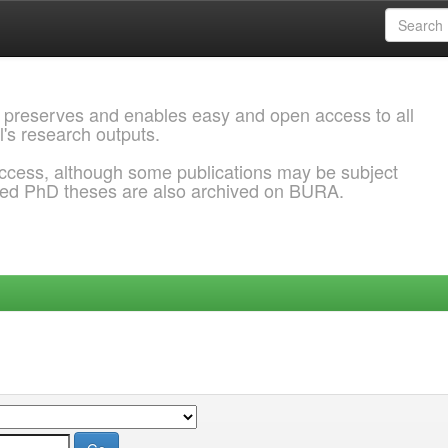
 preserves and enables easy and open access to all
l's research outputs.
ccess, although some publications may be subject
ded PhD theses are also archived on BURA.