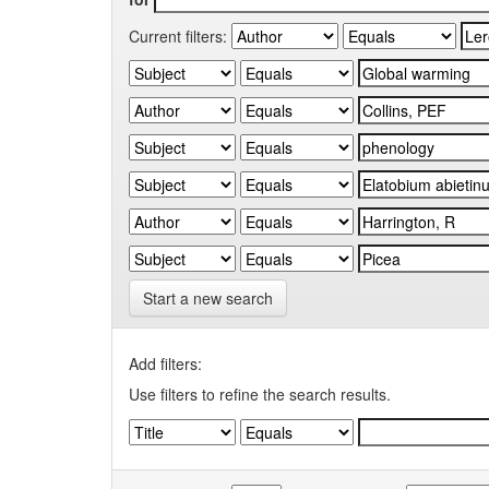
Current filters:
Start a new search
Add filters:
Use filters to refine the search results.