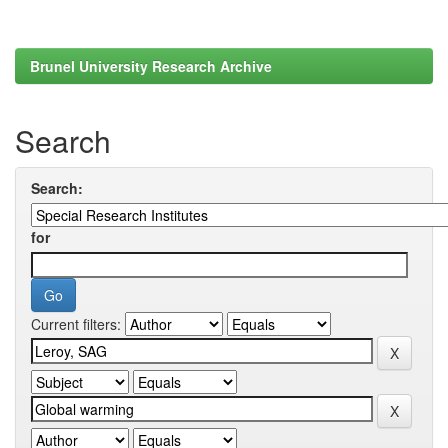
Brunel University Research Archive
Search
Search:
for
Current filters: