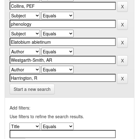
Start a new search
Add filters:
Use filters to refine the search results.