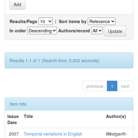
Results/Page
|
Sort items by
In order
Authors/record
Results 1-1 of 1 (Search time: 0.002 seconds).
previous
1
next
Item hits:
Issue
Title
Author(s)
Date
2007
Temporal variations in English
Westgarth-