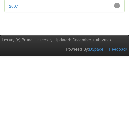
2007
1
Library (c) Brunel University. Updated: December 19th,2023
Powered By:
DSpace
Feedback