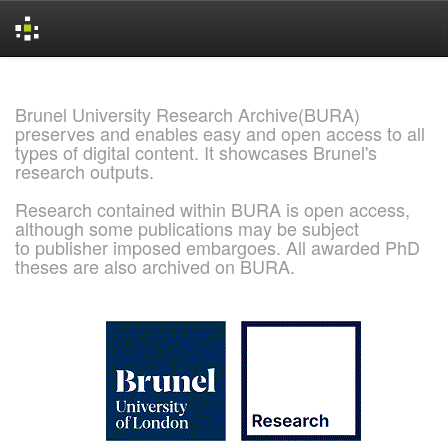
Skip
navigation
Brunel University Research Archive(BURA)
preserves and enables easy and open access to all
types of digital content. It showcases Brunel's
research outputs.
Research contained within BURA is open access,
although some publications may be subject
to publisher imposed embargoes. All awarded PhD
theses are also archived on BURA.