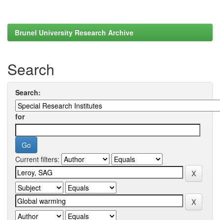
Brunel University Research Archive
Search
Search:
for
Current filters: