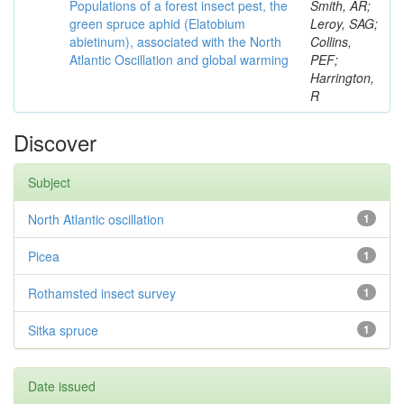
Populations of a forest insect pest, the
Smith, AR;
green spruce aphid (Elatobium
Leroy, SAG;
abietinum), associated with the North
Collins,
Atlantic Oscillation and global warming
PEF;
Harrington,
R
Discover
Subject
North Atlantic oscillation
1
Picea
1
Rothamsted insect survey
1
Sitka spruce
1
Date issued