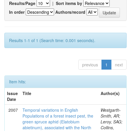
Results/Page
|
Sort items by
In order
Authors/record
Results 1-1 of 1 (Search time: 0.001 seconds).
previous
1
next
Item hits:
Issue
Title
Author(s)
Date
2007
Temporal variations in English
Westgarth-
Populations of a forest insect pest, the
Smith, AR;
green spruce aphid (Elatobium
Leroy, SAG;
abietinum), associated with the North
Collins,