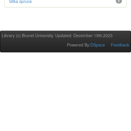
Sitka spruce
1
Library (c) Brunel University. Updated: December 19th,2023
Powered By:
DSpace
Feedback