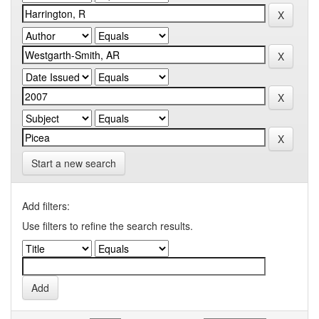
Start a new search
Add filters:
Use filters to refine the search results.