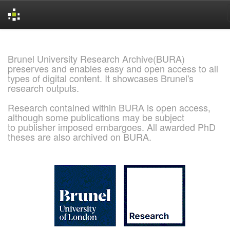
Skip
navigation
Brunel University Research Archive(BURA)
preserves and enables easy and open access to all
types of digital content. It showcases Brunel's
research outputs.
Research contained within BURA is open access,
although some publications may be subject
to publisher imposed embargoes. All awarded PhD
theses are also archived on BURA.