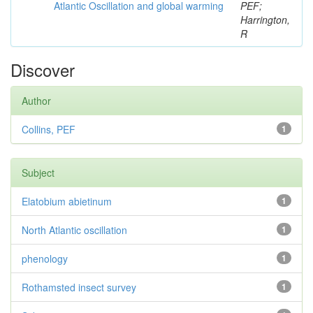
Atlantic Oscillation and global warming
PEF;
Harrington,
R
Discover
Author
Collins, PEF
1
Subject
Elatobium abietinum
1
North Atlantic oscillation
1
phenology
1
Rothamsted insect survey
1