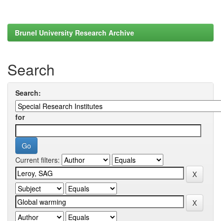
Brunel University Research Archive
Search
Search:
for
Current filters: